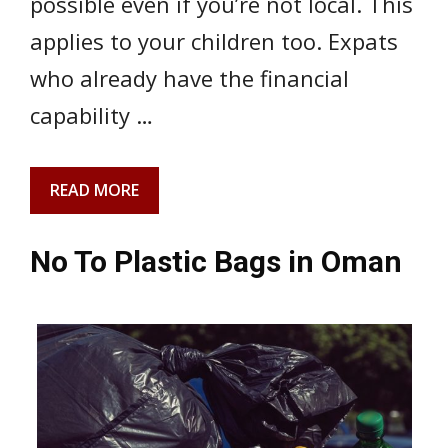
possible even if you’re not local. This
applies to your children too. Expats
who already have the financial
capability …
READ MORE
No To Plastic Bags in Oman