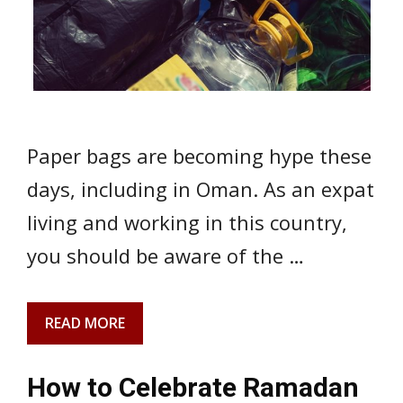
Paper bags are becoming hype these
days, including in Oman. As an expat
living and working in this country,
you should be aware of the …
READ MORE
How to Celebrate Ramadan