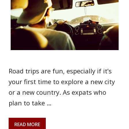
Road trips are fun, especially if it’s
your first time to explore a new city
or a new country. As expats who
plan to take …
READ MORE