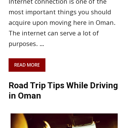
Internet connection is one of the
most important things you should
acquire upon moving here in Oman.
The internet can serve a lot of
purposes. …
READ MORE
Road Trip Tips While Driving
in Oman