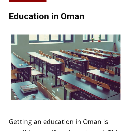
Education in Oman
Getting an education in Oman is