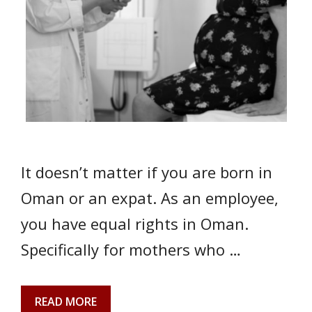
It doesn’t matter if you are born in
Oman or an expat. As an employee,
you have equal rights in Oman.
Specifically for mothers who …
READ MORE