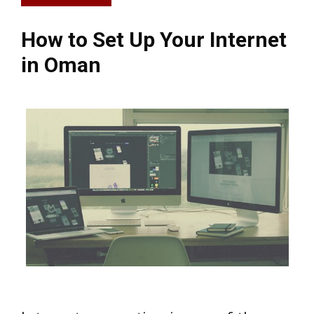
How to Set Up Your Internet
in Oman