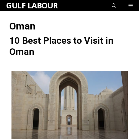
GULF LABOUR
Skip
ME
to
Oman
content
10 Best Places to Visit in
Oman