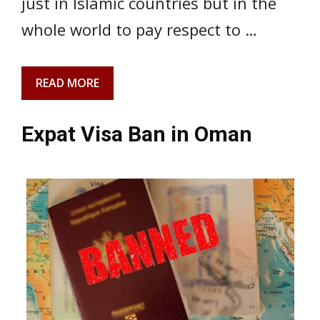
just in Islamic countries but in the
whole world to pay respect to …
READ MORE
Expat Visa Ban in Oman