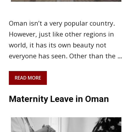
Oman isn’t a very popular country.
However, just like other regions in
world, it has its own beauty not
everyone has seen. Other than the …
READ MORE
Maternity Leave in Oman