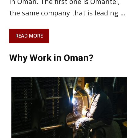
in Oman. The first one is Omantel,
the same company that is leading …
READ MORE
Why Work in Oman?