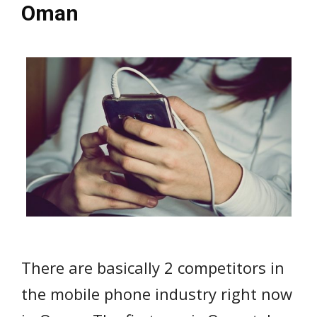
Oman
There are basically 2 competitors in
the mobile phone industry right now