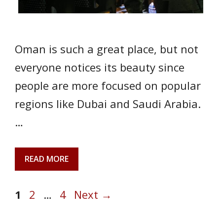
Oman is such a great place, but not
everyone notices its beauty since
people are more focused on popular
regions like Dubai and Saudi Arabia.
…
READ MORE
Page
Page
Page
1
2
…
4
Next
→