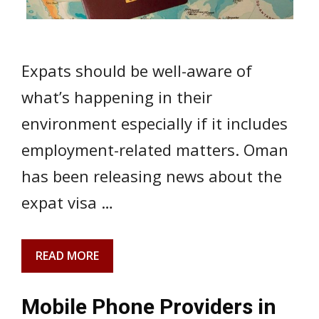
Expats should be well-aware of
what’s happening in their
environment especially if it includes
employment-related matters. Oman
has been releasing news about the
expat visa …
READ MORE
Mobile Phone Providers in