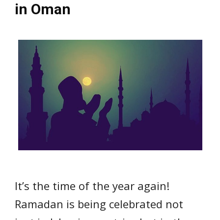
in Oman
It’s the time of the year again!
Ramadan is being celebrated not