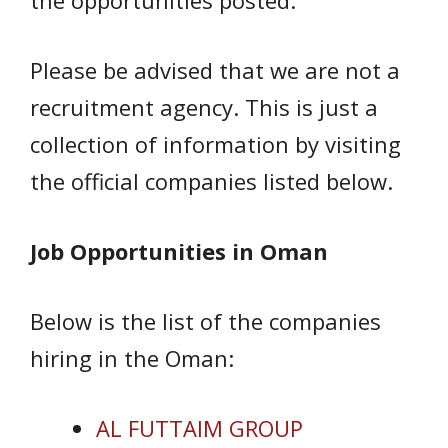
the opportunities posted.
Please be advised that we are not a
recruitment agency. This is just a
collection of information by visiting
the official companies listed below.
Job Opportunities in Oman
Below is the list of the companies
hiring in the Oman:
AL FUTTAIM GROUP