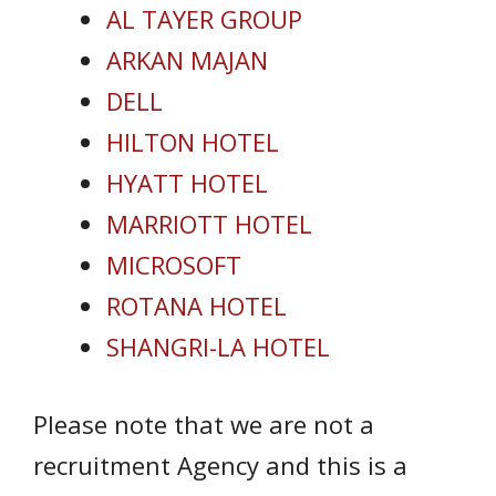
AL TAYER GROUP
ARKAN MAJAN
DELL
HILTON HOTEL
HYATT HOTEL
MARRIOTT HOTEL
MICROSOFT
ROTANA HOTEL
SHANGRI-LA HOTEL
Please note that we are not a
recruitment Agency and this is a