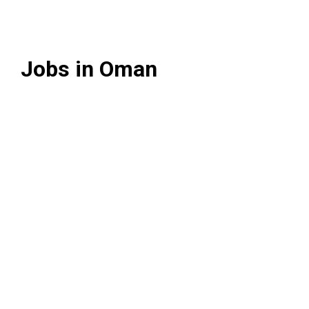
Jobs in Oman