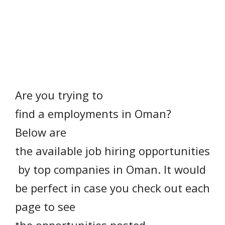
Are you
trying to
find
a
employments
in Oman?
Below are
the available job hiring opportunities
by top companies in Oman. It would
be
perfect
in case
you check out each
page to see