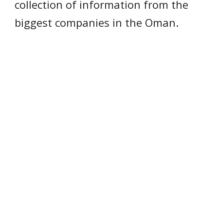
collection of information from the
biggest companies in the Oman.