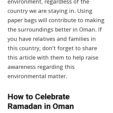
environment, regardless of the
country we are staying in. Using
paper bags will contribute to making
the surroundings better in Oman. If
you have relatives and families in
this country, don’t forget to share
this article with them to help raise
awareness regarding this
environmental matter.
How to Celebrate
Ramadan in Oman