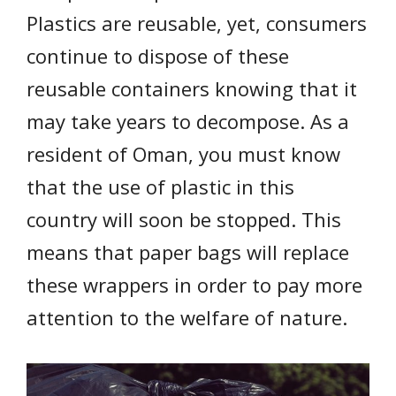
Plastics are reusable, yet, consumers
continue to dispose of these
reusable containers knowing that it
may take years to decompose. As a
resident of Oman, you must know
that the use of plastic in this
country will soon be stopped. This
means that paper bags will replace
these wrappers in order to pay more
attention to the welfare of nature.