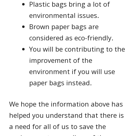
Plastic bags bring a lot of
environmental issues.
Brown paper bags are
considered as eco-friendly.
You will be contributing to the
improvement of the
environment if you will use
paper bags instead.
We hope the information above has
helped you understand that there is
a need for all of us to save the