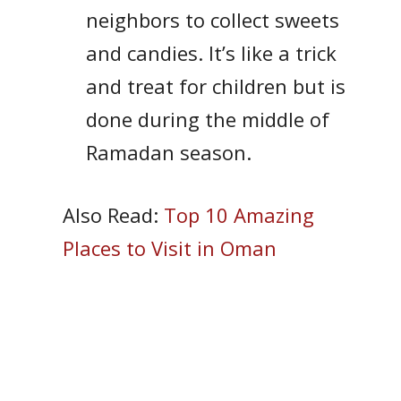
neighbors to collect sweets
and candies. It’s like a trick
and treat for children but is
done during the middle of
Ramadan season.
Also Read:
Top 10 Amazing
Places to Visit in Oman