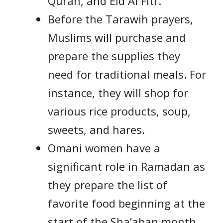
Quran, and Eid Al Fitr.
Before the Tarawih prayers,
Muslims will purchase and
prepare the supplies they
need for traditional meals. For
instance, they will shop for
various rice products, soup,
sweets, and hares.
Omani women have a
significant role in Ramadan as
they prepare the list of
favorite food beginning at the
start of the Sha’aban month.