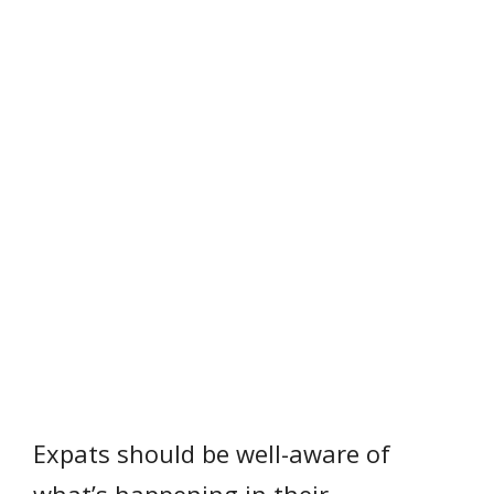
Expats should be well-aware of
what’s happening in their