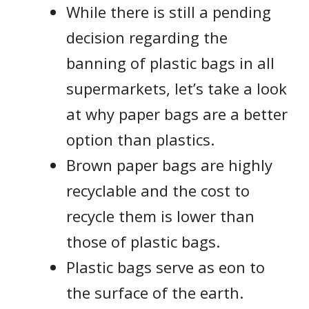
While there is still a pending
decision regarding the
banning of plastic bags in all
supermarkets, let’s take a look
at why paper bags are a better
option than plastics.
Brown paper bags are highly
recyclable and the cost to
recycle them is lower than
those of plastic bags.
Plastic bags serve as eon to
the surface of the earth.