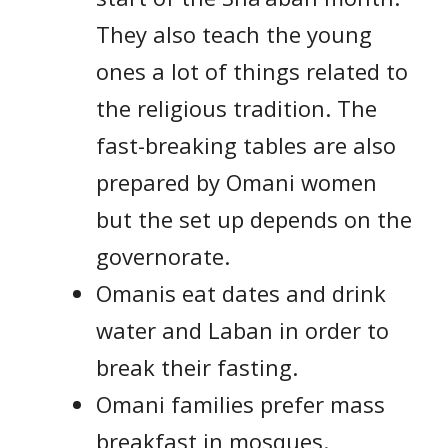
They also teach the young
ones a lot of things related to
the religious tradition. The
fast-breaking tables are also
prepared by Omani women
but the set up depends on the
governorate.
Omanis eat dates and drink
water and Laban in order to
break their fasting.
Omani families prefer mass
breakfast in mosques.