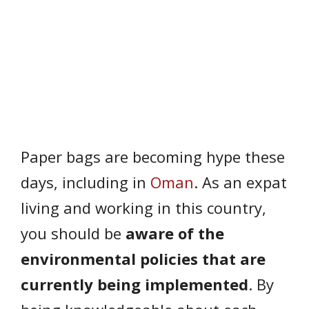
Paper bags are becoming hype these
days, including in
Oman
. As an expat
living and working in this country,
you should be
aware of the
environmental policies that are
currently being implemented
. By