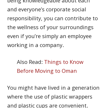
being knowledgeable about each
and everyone’s corporate social
responsibility, you can contribute to
the wellness of your surroundings
even if you’re simply an employee
working in a company.
Also Read:
Things to Know
Before Moving to Oman
You might have lived in a generation
where the use of plastic wrappers
and plastic cups are convenient.