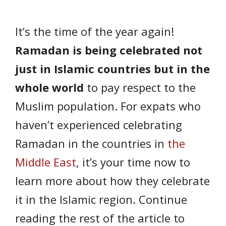
It’s the time of the year again!
Ramadan is being celebrated not
just in Islamic countries but in the
whole world
to pay respect to the
Muslim population. For expats who
haven’t experienced celebrating
Ramadan in the countries in
the
Middle East
, it’s your time now to
learn more about how they celebrate
it in the Islamic region. Continue
reading the rest of the article to