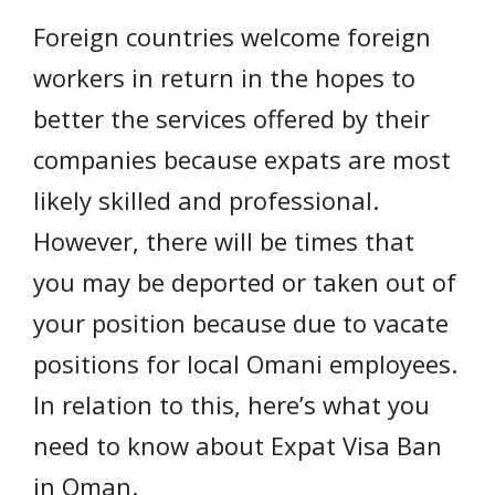
Foreign countries welcome foreign
workers in return in the hopes to
better the services offered by their
companies because expats are most
likely skilled and professional.
However, there will be times that
you may be deported or taken out of
your position because due to vacate
positions for local Omani employees.
In relation to this, here’s what you
need to know about Expat Visa Ban
in Oman.