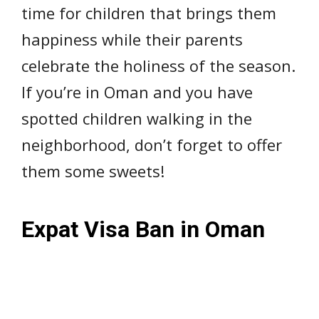
time for children that brings them
happiness while their parents
celebrate the holiness of the season.
If you’re in Oman and you have
spotted children walking in the
neighborhood, don’t forget to offer
them some sweets!
Expat Visa Ban in Oman