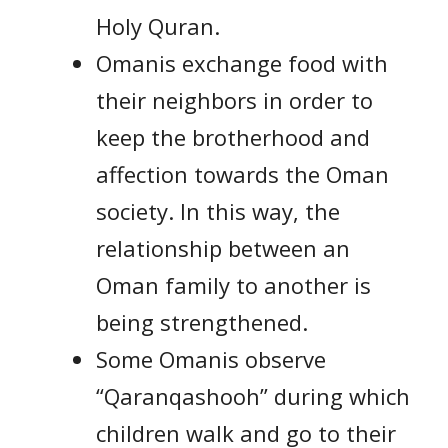
Holy Quran.
Omanis exchange food with
their neighbors in order to
keep the brotherhood and
affection towards the Oman
society. In this way, the
relationship between an
Oman family to another is
being strengthened.
Some Omanis observe
“Qaranqashooh” during which
children walk and go to their