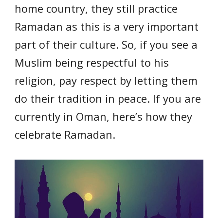
home country, they still practice
Ramadan as this is a very important
part of their culture. So, if you see a
Muslim being respectful to his
religion, pay respect by letting them
do their tradition in peace. If you are
currently in Oman, here’s how they
celebrate Ramadan.