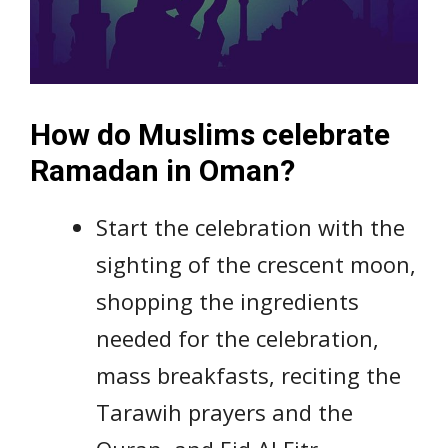
How do Muslims celebrate
Ramadan in Oman?
Start the celebration with the
sighting of the crescent moon,
shopping the ingredients
needed for the celebration,
mass breakfasts, reciting the
Tarawih prayers and the