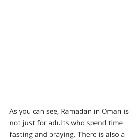
As you can see, Ramadan in Oman is
not just for adults who spend time
fasting and praying. There is also a