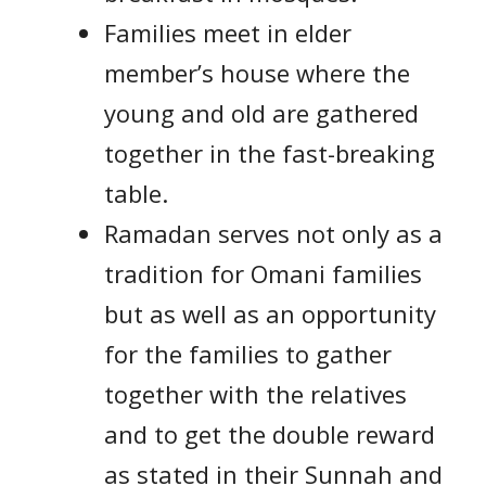
Families meet in elder
member’s house where the
young and old are gathered
together in the fast-breaking
table.
Ramadan serves not only as a
tradition for Omani families
but as well as an opportunity
for the families to gather
together with the relatives
and to get the double reward
as stated in their Sunnah and