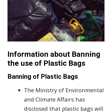
Information about Banning
the use of Plastic Bags
Banning of Plastic Bags
The Ministry of Environmental
and Climate Affairs has
disclosed that plastic bags will