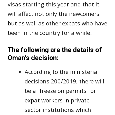
visas starting this year and that it
will affect not only the newcomers
but as well as other expats who have
been in the country for a while.
The following are the details of
Oman’s decision:
According to the ministerial
decisions 200/2019, there will
be a “freeze on permits for
expat workers in private
sector institutions which