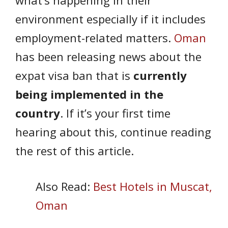
environment especially if it includes
employment-related matters.
Oman
has been releasing news about the
expat visa ban that is
currently
being implemented in the
country
. If it’s your first time
hearing about this, continue reading
the rest of this article.
Also Read:
Best Hotels in Muscat,
Oman