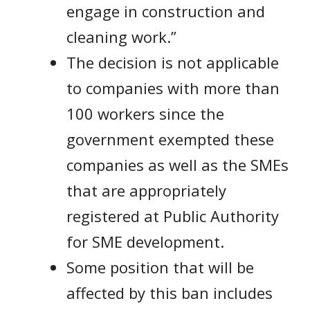
engage in construction and
cleaning work.”
The decision is not applicable
to companies with more than
100 workers since the
government exempted these
companies as well as the SMEs
that are appropriately
registered at Public Authority
for SME development.
Some position that will be
affected by this ban includes