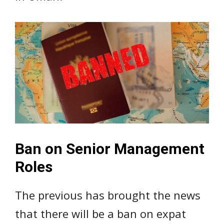
Ban on Senior Management
Roles
The previous has brought the news
that there will be a ban on expat