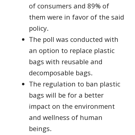
of consumers and 89% of
them were in favor of the said
policy.
The poll was conducted with
an option to replace plastic
bags with reusable and
decomposable bags.
The regulation to ban plastic
bags will be for a better
impact on the environment
and wellness of human
beings.