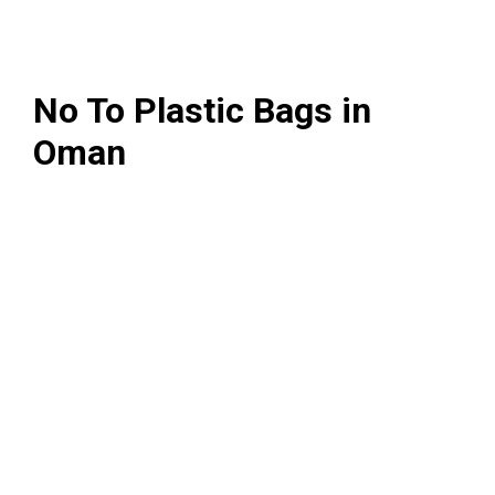
No To Plastic Bags in
Oman