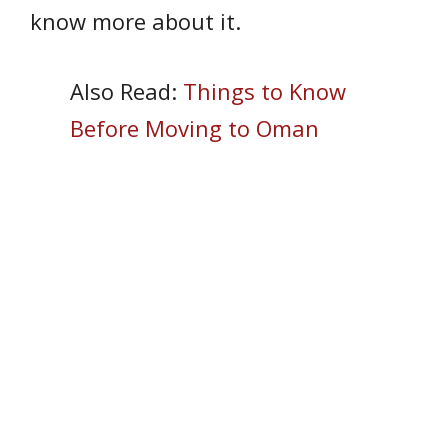
know more about it.
Also Read:
Things to Know
Before Moving to Oman