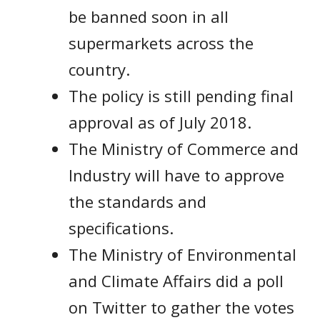
be banned soon in all
supermarkets across the
country.
The policy is still pending final
approval as of July 2018.
The Ministry of Commerce and
Industry will have to approve
the standards and
specifications.
The Ministry of Environmental
and Climate Affairs did a poll
on Twitter to gather the votes