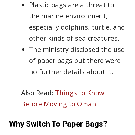
Plastic bags are a threat to
the marine environment,
especially dolphins, turtle, and
other kinds of sea creatures.
The ministry disclosed the use
of paper bags but there were
no further details about it.
Also Read:
Things to Know
Before Moving to Oman
Why Switch To Paper Bags?