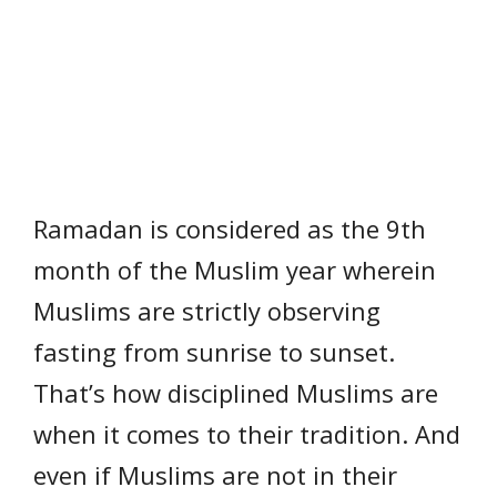
Ramadan is considered as the 9th
month of the Muslim year wherein
Muslims are strictly observing
fasting from sunrise to sunset.
That’s how disciplined Muslims are
when it comes to their tradition. And
even if Muslims are not in their