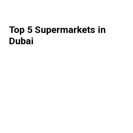
Top 5 Supermarkets in
Dubai