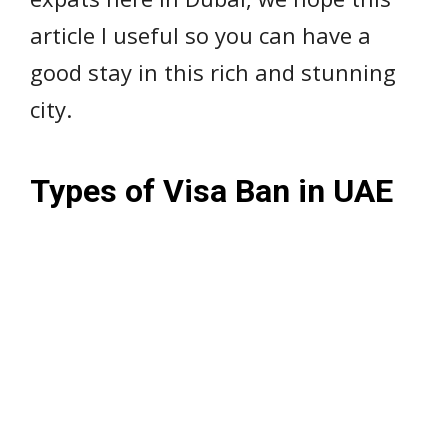
article I useful so you can have a
good stay in this rich and stunning
city.
Types of Visa Ban in UAE