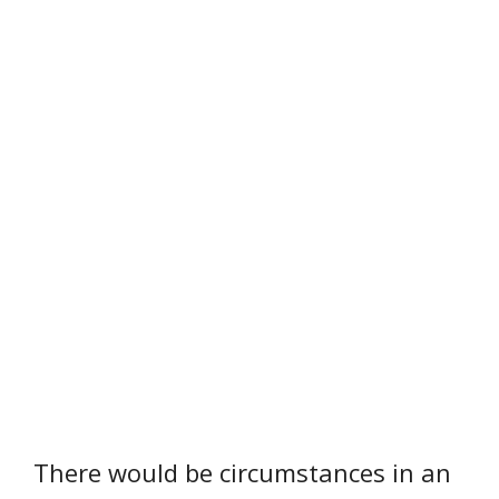
There would be circumstances in an