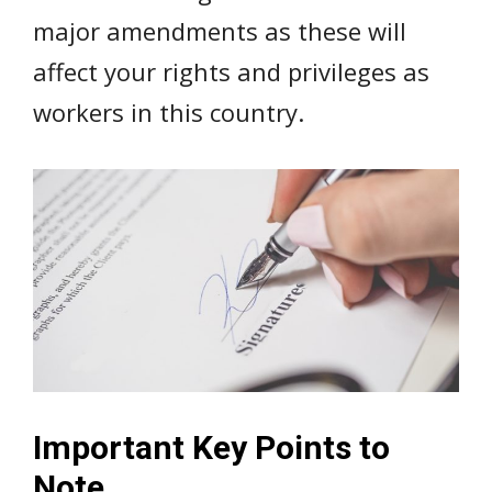
major amendments as these will
affect your rights and privileges as
workers in this country.
Important Key Points to
Note