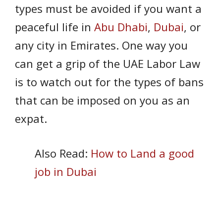
types must be avoided if you want a
peaceful life in
Abu Dhabi
,
Dubai
, or
any city in Emirates. One way you
can get a grip of the UAE Labor Law
is to watch out for the types of bans
that can be imposed on you as an
expat.
Also Read:
How to Land a good
job in Dubai