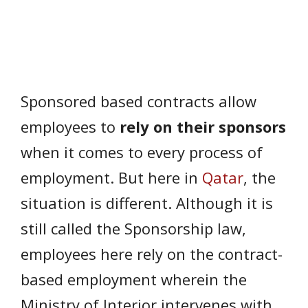
Sponsored based contracts allow
employees to
rely on their sponsors
when it comes to every process of
employment. But here in
Qatar
, the
situation is different. Although it is
still called the Sponsorship law,
employees here rely on the contract-
based employment wherein the
Ministry of Interior intervenes with