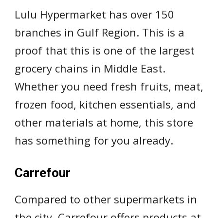
Lulu Hypermarket has over 150
branches in Gulf Region. This is a
proof that this is one of the largest
grocery chains in Middle East.
Whether you need fresh fruits, meat,
frozen food, kitchen essentials, and
other materials at home, this store
has something for you already.
Carrefour
Compared to other supermarkets in
the city, Carrefour offers products at