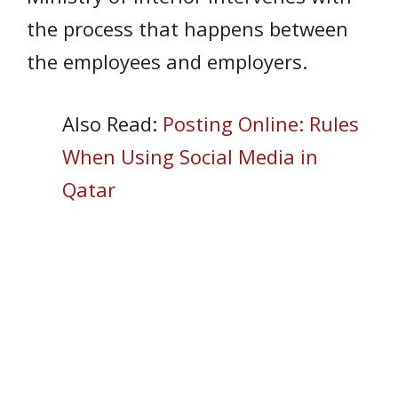
the process that happens between
the employees and employers.
Also Read:
Posting Online: Rules
When Using Social Media in
Qatar