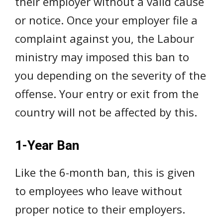
their employer without a valid cause
or notice. Once your employer file a
complaint against you, the Labour
ministry may imposed this ban to
you depending on the severity of the
offense. Your entry or exit from the
country will not be affected by this.
1-Year Ban
Like the 6-month ban, this is given
to employees who leave without
proper notice to their employers.