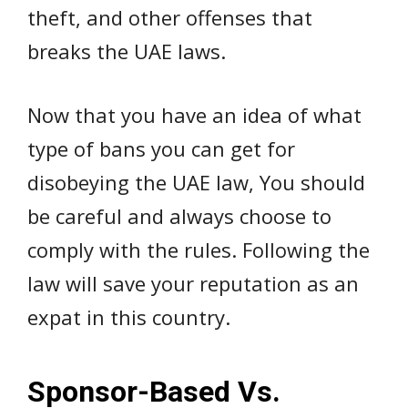
theft, and other offenses that
breaks the UAE laws.
Now that you have an idea of what
type of bans you can get for
disobeying the UAE law, You should
be careful and always choose to
comply with the rules. Following the
law will save your reputation as an
expat in this country.
Sponsor-Based Vs.