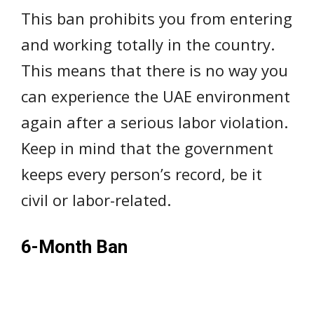
This ban prohibits you from entering
and working totally in the country.
This means that there is no way you
can experience the UAE environment
again after a serious labor violation.
Keep in mind that the government
keeps every person’s record, be it
civil or labor-related.
6-Month Ban