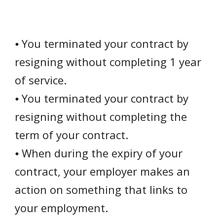
⦁ You terminated your contract by
resigning without completing 1 year
of service.
⦁ You terminated your contract by
resigning without completing the
term of your contract.
⦁ When during the expiry of your
contract, your employer makes an
action on something that links to
your employment.