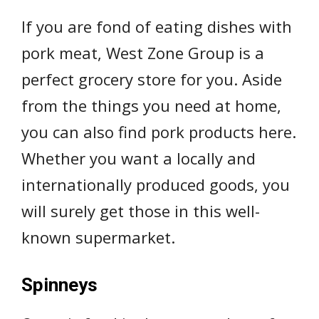
If you are fond of eating dishes with
pork meat, West Zone Group is a
perfect grocery store for you. Aside
from the things you need at home,
you can also find pork products here.
Whether you want a locally and
internationally produced goods, you
will surely get those in this well-
known supermarket.
Spinneys