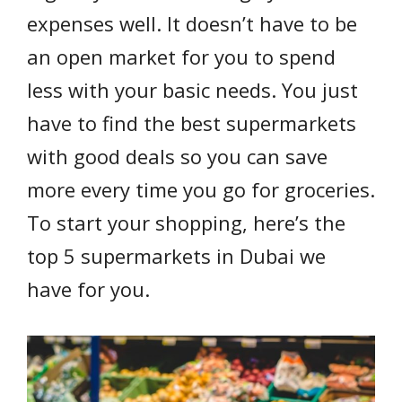
expenses well. It doesn’t have to be
an open market for you to spend
less with your basic needs. You just
have to find the best supermarkets
with good deals so you can save
more every time you go for groceries.
To start your shopping, here’s the
top 5 supermarkets in Dubai we
have for you.