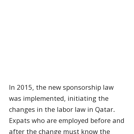
In 2015, the new sponsorship law
was implemented, initiating the
changes in the labor law in Qatar.
Expats who are employed before and
after the change must know the