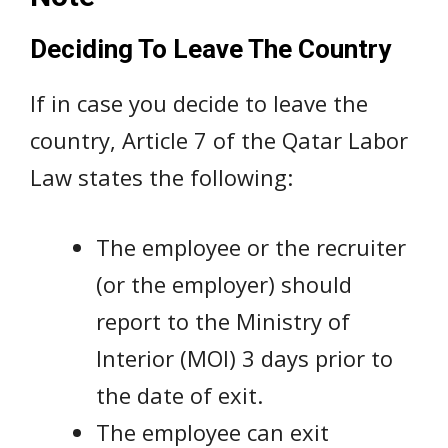
Deciding To Leave The Country
If in case you decide to leave the
country, Article 7 of the Qatar Labor
Law states the following:
The employee or the recruiter
(or the employer) should
report to the Ministry of
Interior (MOI) 3 days prior to
the date of exit.
The employee can exit