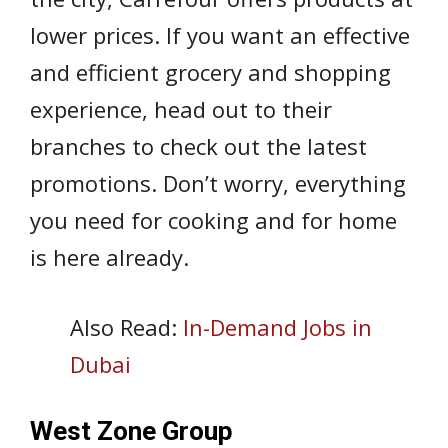
lower prices. If you want an effective
and efficient grocery and shopping
experience, head out to their
branches to check out the latest
promotions. Don’t worry, everything
you need for cooking and for home
is here already.
Also Read:
In-Demand Jobs in
Dubai
West Zone Group