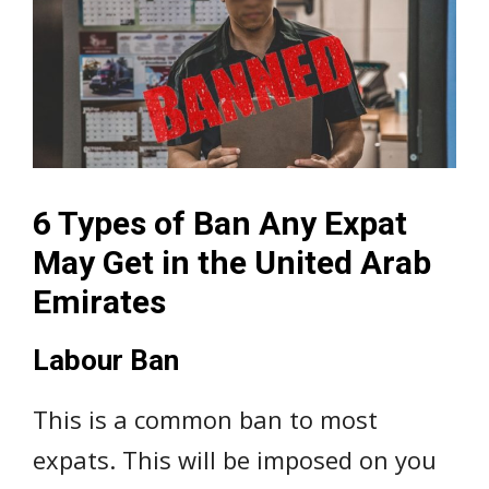
6 Types of Ban Any Expat
May Get in the United Arab
Emirates
Labour Ban
This is a common ban to most
expats. This will be imposed on you