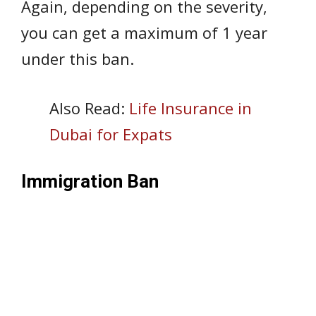
Again, depending on the severity,
you can get a maximum of 1 year
under this ban.
Also Read:
Life Insurance in
Dubai for Expats
Immigration Ban