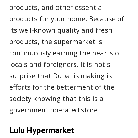
products, and other essential
products for your home. Because of
its well-known quality and fresh
products, the supermarket is
continuously earning the hearts of
locals and foreigners. It is not s
surprise that Dubai is making is
efforts for the betterment of the
society knowing that this is a
government operated store.
Lulu Hypermarket