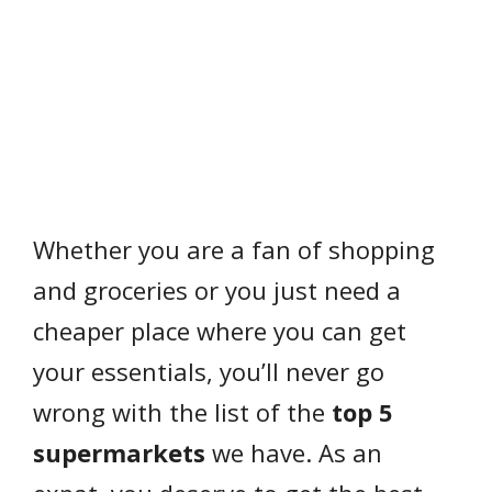
Whether you are a fan of shopping
and groceries or you just need a
cheaper place where you can get
your essentials, you’ll never go
wrong with the list of the
top 5
supermarkets
we have. As an