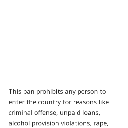
This ban prohibits any person to
enter the country for reasons like
criminal offense, unpaid loans,
alcohol provision violations, rape,