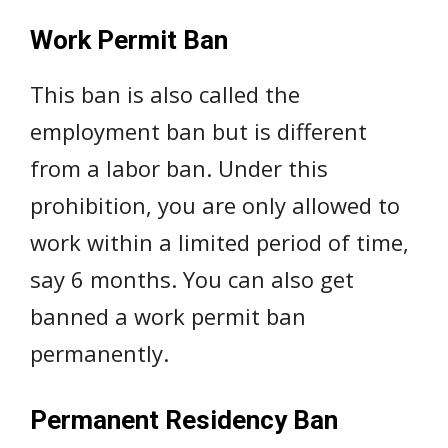
Work Permit Ban
This ban is also called the
employment ban but is different
from a labor ban. Under this
prohibition, you are only allowed to
work within a limited period of time,
say 6 months. You can also get
banned a work permit ban
permanently.
Permanent Residency Ban