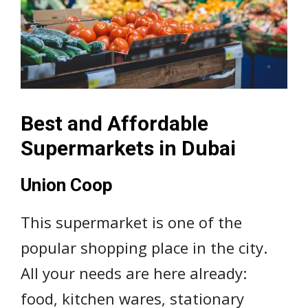
Best and Affordable
Supermarkets in Dubai
Union Coop
This supermarket is one of the
popular shopping place in the city.
All your needs are here already:
food, kitchen wares, stationary