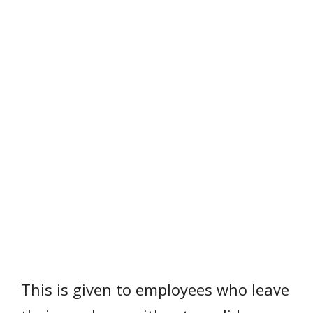
This is given to employees who leave