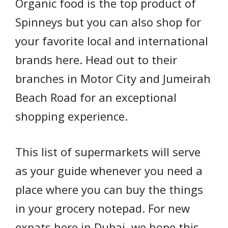
Organic food is the top product of
Spinneys but you can also shop for
your favorite local and international
brands here. Head out to their
branches in Motor City and Jumeirah
Beach Road for an exceptional
shopping experience.
This list of supermarkets will serve
as your guide whenever you need a
place where you can buy the things
in your grocery notepad. For new
expats here in Dubai, we hope this