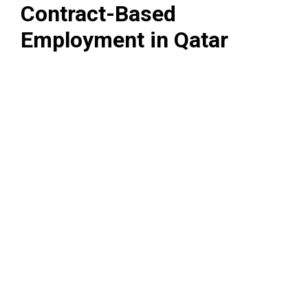
Contract-Based
Employment in Qatar