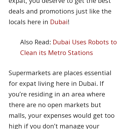
expat, you deserve to get the best
deals and promotions just like the
locals here in
Dubai
!
Also Read:
Dubai Uses Robots to
Clean its Metro Stations
Supermarkets are places essential
for expat living here in Dubai. If
you’re residing in an area where
there are no open markets but
malls, your expenses would get too
high if you don’t manage your