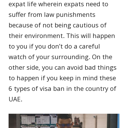
expat life wherein expats need to
suffer from law punishments
because of not being cautious of
their environment. This will happen
to you if you don’t do a careful
watch of your surrounding. On the
other side, you can avoid bad things
to happen if you keep in mind these
6 types of visa ban in the country of
UAE.