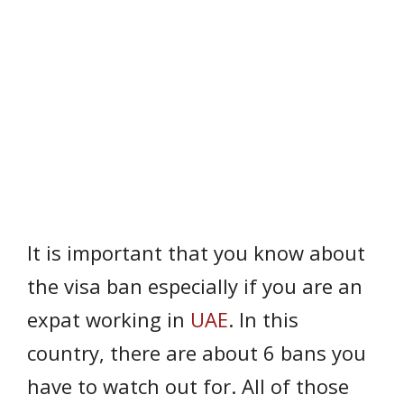
It is important that you know about
the visa ban especially if you are an
expat working in
UAE
. In this
country, there are about 6 bans you
have to watch out for. All of those