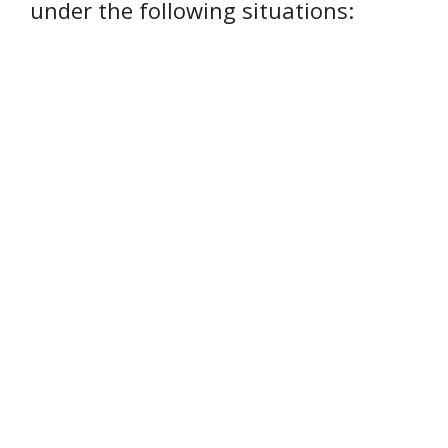
under the following situations: