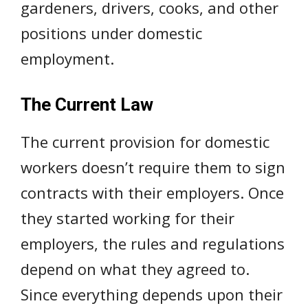
gardeners, drivers, cooks, and other
positions under domestic
employment.
The Current Law
The current provision for domestic
workers doesn’t require them to sign
contracts with their employers. Once
they started working for their
employers, the rules and regulations
depend on what they agreed to.
Since everything depends upon their