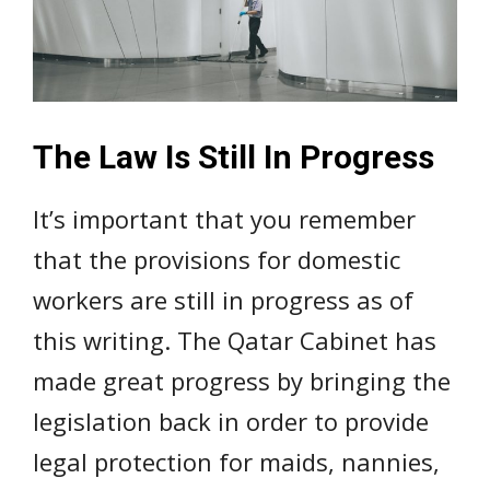
The Law Is Still In Progress
It’s important that you remember
that the provisions for domestic
workers are still in progress as of
this writing. The Qatar Cabinet has
made great progress by bringing the
legislation back in order to provide
legal protection for maids, nannies,