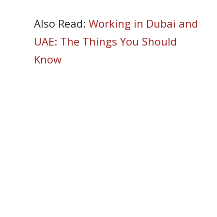
Also Read:
Working in Dubai and
UAE: The Things You Should
Know