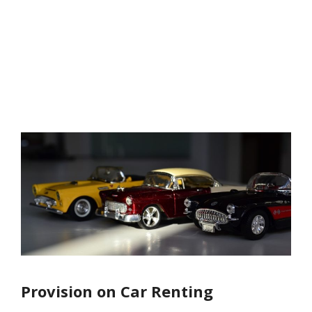
Provision on Car Renting