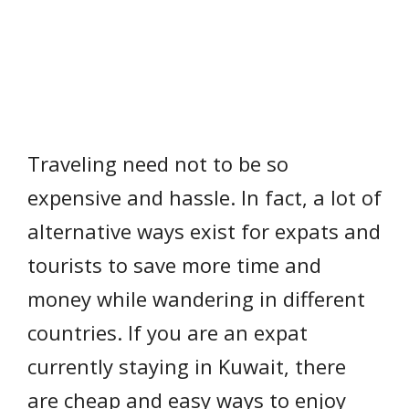
Traveling need not to be so
expensive and hassle. In fact, a lot of
alternative ways exist for expats and
tourists to save more time and
money while wandering in different
countries. If you are an expat
currently staying in Kuwait, there
are cheap and easy ways to enjoy