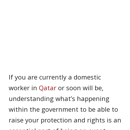
If you are currently a domestic
worker in
Qatar
or soon will be,
understanding what’s happening
within the government to be able to
raise your protection and rights is an