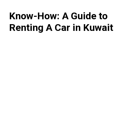
Know-How: A Guide to
Renting A Car in Kuwait