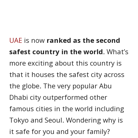
UAE
is now
ranked as the second
safest country in the world
. What’s
more exciting about this country is
that it houses the safest city across
the globe. The very popular Abu
Dhabi city outperformed other
famous cities in the world including
Tokyo and Seoul. Wondering why is
it safe for you and your family?