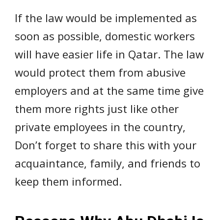
If the law would be implemented as
soon as possible, domestic workers
will have easier life in Qatar. The law
would protect them from abusive
employers and at the same time give
them more rights just like other
private employees in the country,
Don’t forget to share this with your
acquaintance, family, and friends to
keep them informed.