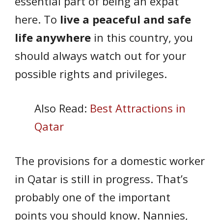
essential part of being an expat
here. To
live a peaceful and safe
life anywhere
in this country, you
should always watch out for your
possible rights and privileges.
Also Read:
Best Attractions in
Qatar
The provisions for a domestic worker
in Qatar is still in progress. That’s
probably one of the important
points you should know. Nannies,