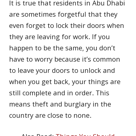
It is true that residents in Abu Dhabi
are sometimes forgetful that they
even forget to lock their doors when
they are leaving for work. If you
happen to be the same, you don’t
have to worry because it’s common
to leave your doors to unlock and
when you get back, your things are
still complete and in order. This
means theft and burglary in the
country are close to none.