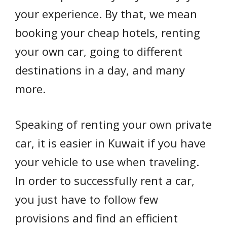
your experience. By that, we mean
booking your cheap hotels, renting
your own car, going to different
destinations in a day, and many
more.
Speaking of renting your own private
car, it is easier in Kuwait if you have
your vehicle to use when traveling.
In order to successfully rent a car,
you just have to follow few
provisions and find an efficient