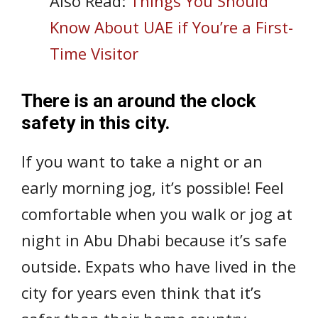
Also Read:
Things You Should
Know About UAE if You’re a First-
Time Visitor
There is an around the clock
safety in this city.
If you want to take a night or an
early morning jog, it’s possible! Feel
comfortable when you walk or jog at
night in Abu Dhabi because it’s safe
outside. Expats who have lived in the
city for years even think that it’s