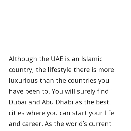
Although the UAE is an Islamic
country, the lifestyle there is more
luxurious than the countries you
have been to. You will surely find
Dubai and Abu Dhabi as the best
cities where you can start your life
and career. As the world’s current