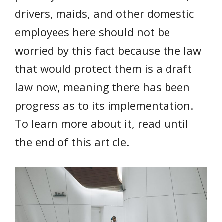
drivers, maids, and other domestic
employees here should not be
worried by this fact because the law
that would protect them is a draft
law now, meaning there has been
progress as to its implementation.
To learn more about it, read until
the end of this article.