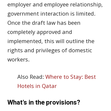
employer and employee relationship,
government interaction is limited.
Once the draft law has been
completely approved and
implemented, this will outline the
rights and privileges of domestic
workers.
Also Read:
Where to Stay: Best
Hotels in Qatar
What’s in the provisions?