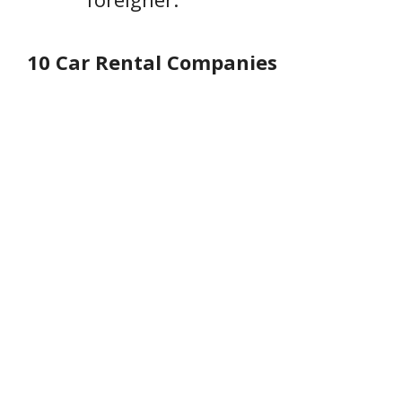
10 Car Rental Companies