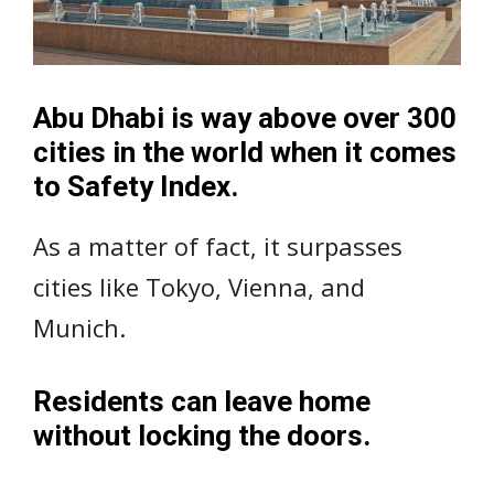
Abu Dhabi is way above over 300
cities in the world when it comes
to Safety Index.
As a matter of fact, it surpasses
cities like Tokyo, Vienna, and
Munich.
Residents can leave home
without locking the doors.