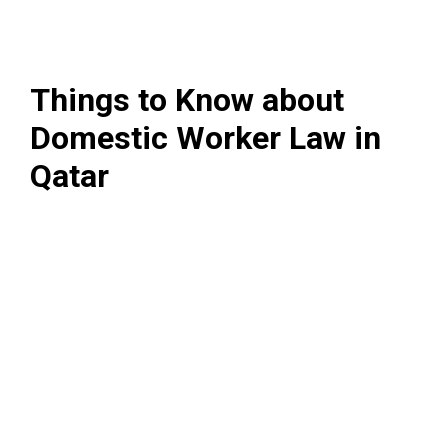
Things to Know about
Domestic Worker Law in
Qatar