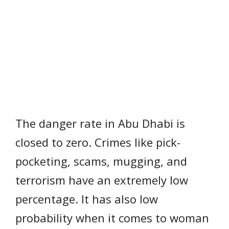
The danger rate in Abu Dhabi is
closed to zero. Crimes like pick-
pocketing, scams, mugging, and
terrorism have an extremely low
percentage. It has also low
probability when it comes to woman