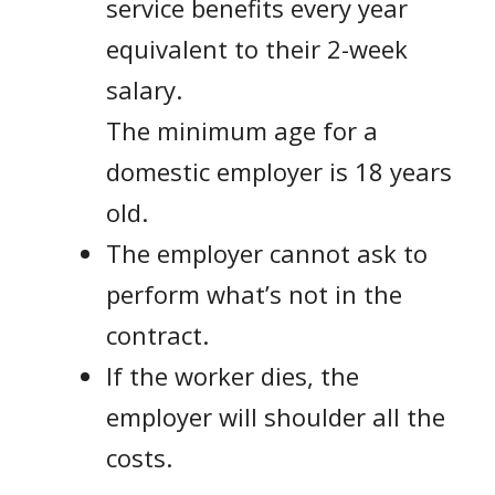
service benefits every year
equivalent to their 2-week
salary.
The minimum age for a
domestic employer is 18 years
old.
The employer cannot ask to
perform what’s not in the
contract.
If the worker dies, the
employer will shoulder all the
costs.