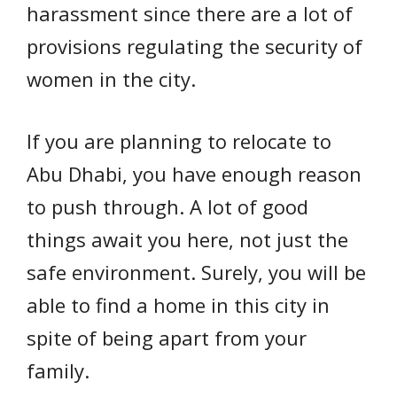
harassment since there are a lot of
provisions regulating the security of
women in the city.
If you are planning to relocate to
Abu Dhabi, you have enough reason
to push through. A lot of good
things await you here, not just the
safe environment. Surely, you will be
able to find a home in this city in
spite of being apart from your
family.