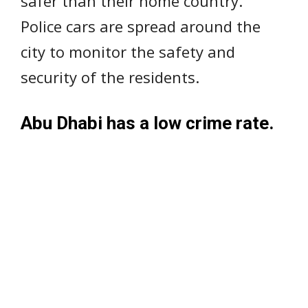
safer than their home country.
Police cars are spread around the
city to monitor the safety and
security of the residents.
Abu Dhabi has a low crime rate.