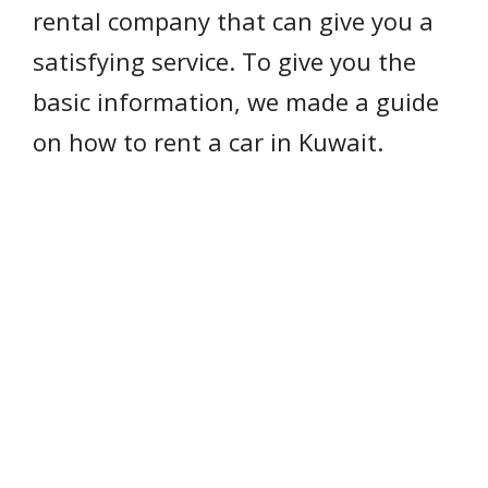
rental company that can give you a
satisfying service. To give you the
basic information, we made a guide
on how to rent a car in Kuwait.