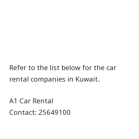
Refer to the list below for the car
rental companies in Kuwait.
A1 Car Rental
Contact: 25649100