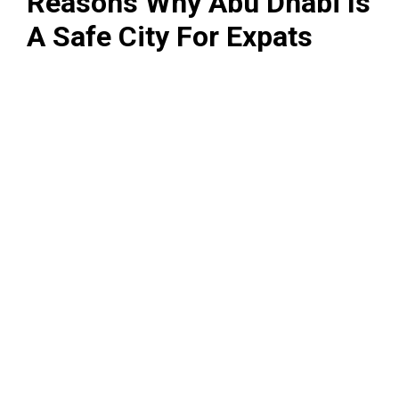
Reasons Why Abu Dhabi Is
A Safe City For Expats