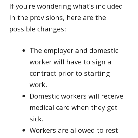
If you’re wondering what’s included
in the provisions, here are the
possible changes:
The employer and domestic
worker will have to sign a
contract prior to starting
work.
Domestic workers will receive
medical care when they get
sick.
Workers are allowed to rest