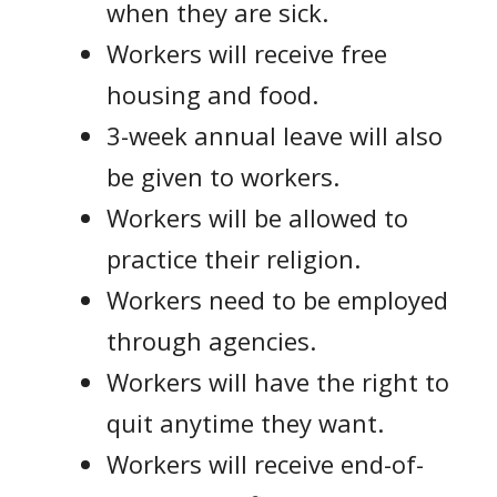
when they are sick.
Workers will receive free
housing and food.
3-week annual leave will also
be given to workers.
Workers will be allowed to
practice their religion.
Workers need to be employed
through agencies.
Workers will have the right to
quit anytime they want.
Workers will receive end-of-