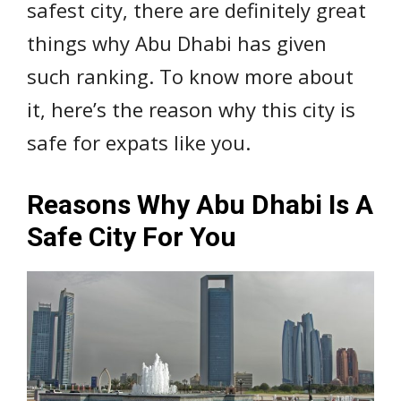
safest city, there are definitely great
things why Abu Dhabi has given
such ranking. To know more about
it, here’s the reason why this city is
safe for expats like you.
Reasons Why Abu Dhabi Is A
Safe City For You