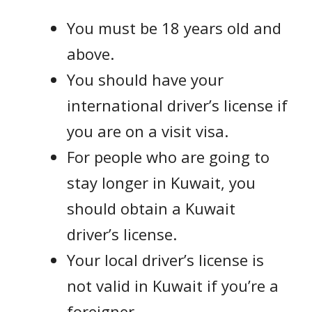
You must be 18 years old and
above.
You should have your
international driver’s license if
you are on a visit visa.
For people who are going to
stay longer in Kuwait, you
should obtain a Kuwait
driver’s license.
Your local driver’s license is
not valid in Kuwait if you’re a
foreigner.