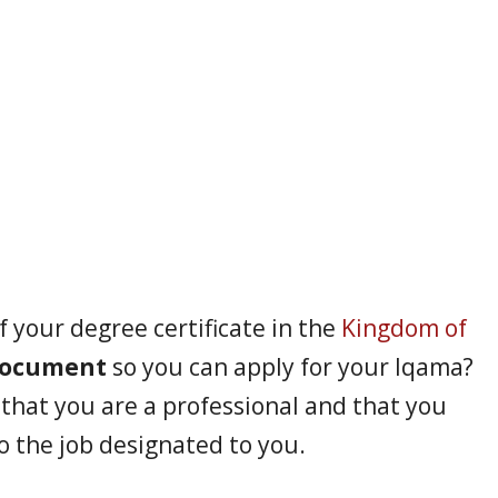
f your degree certificate in the
Kingdom of
document
so you can apply for your Iqama?
f that you are a professional and that you
o the job designated to you.