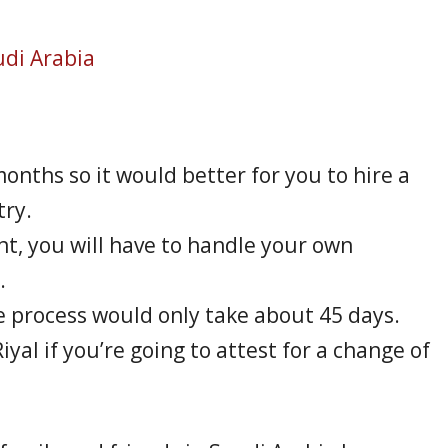
udi Arabia
nths so it would better for you to hire a
try.
ent, you will have to handle your own
.
he process would only take about 45 days.
iyal if you’re going to attest for a change of