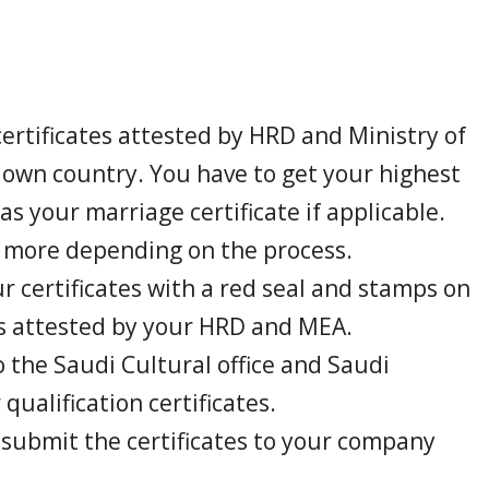
ertificates attested by HRD and Ministry of
r own country. You have to get your highest
 as your marriage certificate if applicable.
r more depending on the process.
ur certificates with a red seal and stamps on
t is attested by your HRD and MEA.
o the Saudi Cultural office and Saudi
qualification certificates.
 submit the certificates to your company