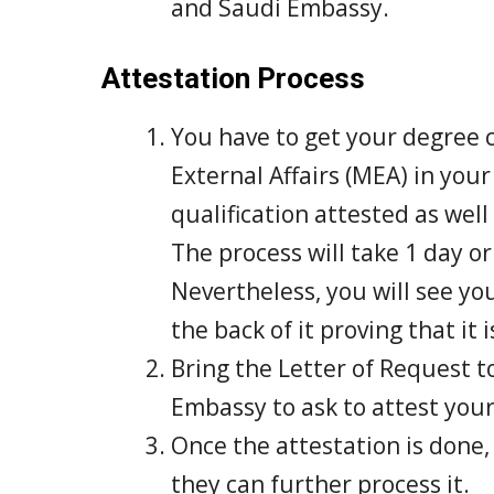
and Saudi Embassy.
Attestation Process
You have to get your degree c
External Affairs (MEA) in you
qualification attested as well
The process will take 1 day o
Nevertheless, you will see yo
the back of it proving that i
Bring the Letter of Request t
Embassy to ask to attest your 
Once the attestation is done,
they can further process it.