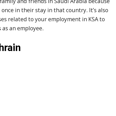
 family and friends in Saudi Arabia because
once in their stay in that country. It’s also
sses related to your employment in KSA to
es as an employee.
hrain