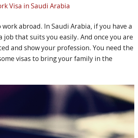
rk Visa in Saudi Arabia
o work abroad. In Saudi Arabia, if you have a
a job that suits you easily. And once you are
ted and show your profession. You need the
ome visas to bring your family in the