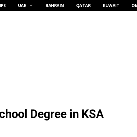
IPS
UAE
BAHRAIN
QATAR
KUWAIT
O
School Degree in KSA