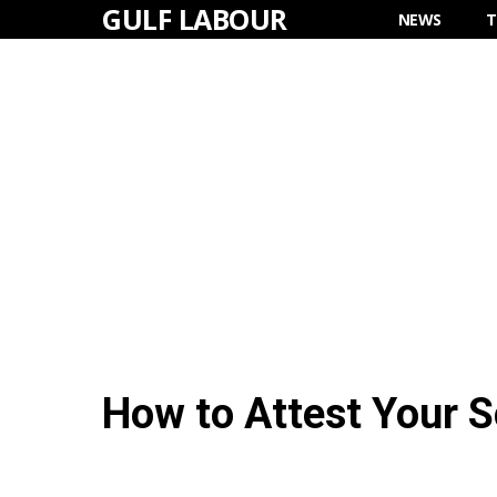
GULF LABOUR
Skip
NEWS
T
to
content
How to Attest Your 