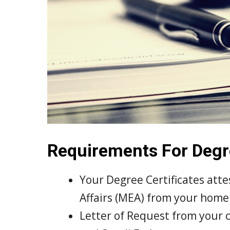
Requirements For Degre
Your Degree Certificates atte
Affairs (MEA) from your home
Letter of Request from your 