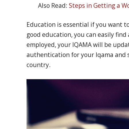
Also Read:
Steps in Getting a Wo
Education is essential if you want t
good education, you can easily find 
employed, your IQAMA will be upda
authentication for your Iqama and s
country.