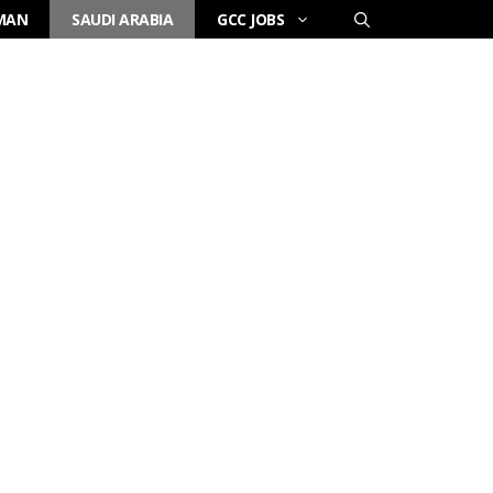
MAN
SAUDI ARABIA
GCC JOBS