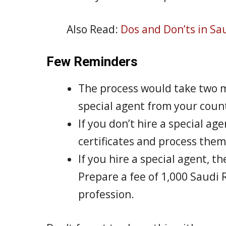
Also Read:
Dos and Don’ts in Sa
Few Reminders
The process would take two mo
special agent from your coun
If you don’t hire a special ag
certificates and process them
If you hire a special agent, t
Prepare a fee of 1,000 Saudi R
profession.