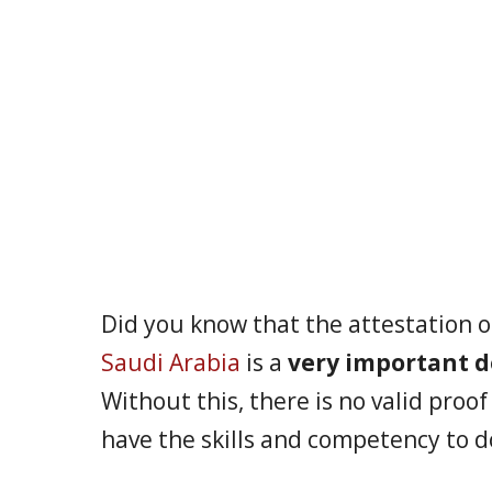
Did you know that the attestation o
Saudi Arabia
is a
very important 
Without this, there is no valid proo
have the skills and competency to d