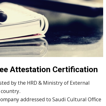
e Attestation Certification
sted by the HRD & Ministry of External
 country.
company addressed to Saudi Cultural Office