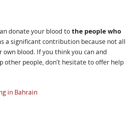
can donate your blood to
the people who
as a significant contribution because not all
r own blood. If you think you can and
 other people, don’t hesitate to offer help
ng in Bahrain