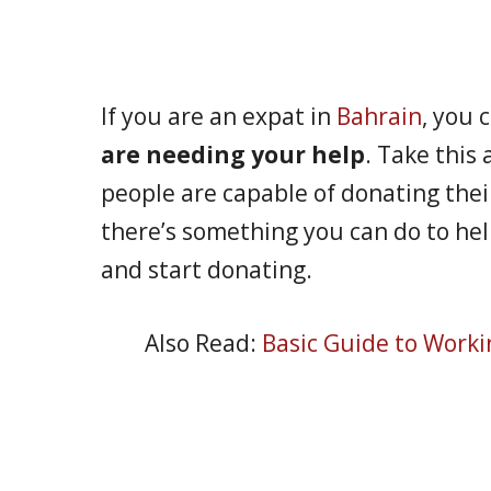
If you are an expat in
Bahrain
, you 
are needing your help
. Take this 
people are capable of donating thei
there’s something you can do to help
and start donating.
Also Read:
Basic Guide to Worki