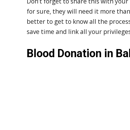
Don’t forget to share this with your
for sure, they will need it more than 
better to get to know all the proce
save time and link all your privileg
Blood Donation in Ba