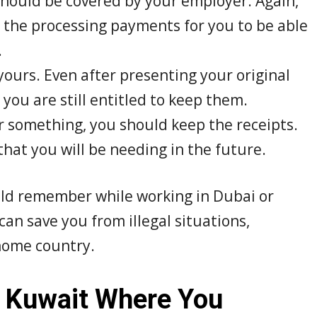
should be covered by your employer. Again,
 the processing payments for you to be able
.
ours. Even after presenting your original
ou are still entitled to keep them.
or something, you should keep the receipts.
that you will be needing in the future.
uld remember while working in Dubai or
an save you from illegal situations,
 home country.
 Kuwait Where You