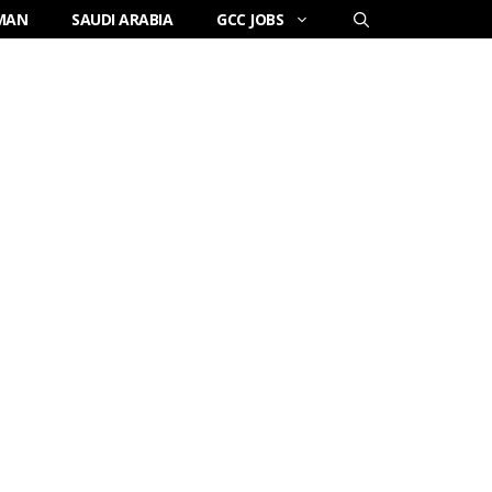
MAN
SAUDI ARABIA
GCC JOBS