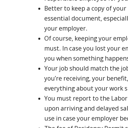
Better to keep a copy of your
essential document, especia
your employer.
Of course, keeping your empl
must. In case you lost your e
you when something happens
Your job should match the job
you’re receiving, your benefit
everything about your work s
You must report to the Labor
upon arriving and delayed sa
use in case your employer be