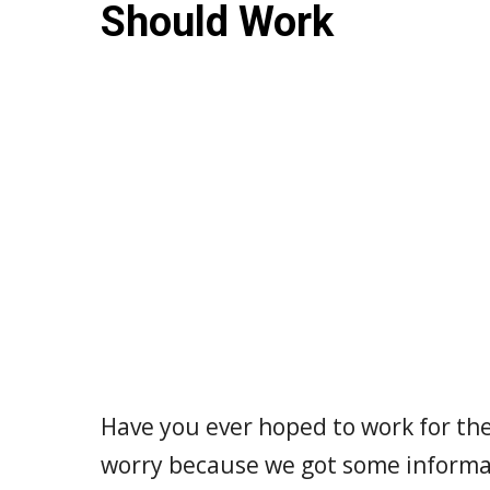
Should Work
Have you ever hoped to work for th
worry because we got some informat