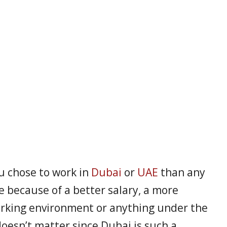
ou chose to work in
Dubai
or
UAE
than any
e because of a better salary, a more
orking environment or anything under the
doesn’t matter since Dubai is such a