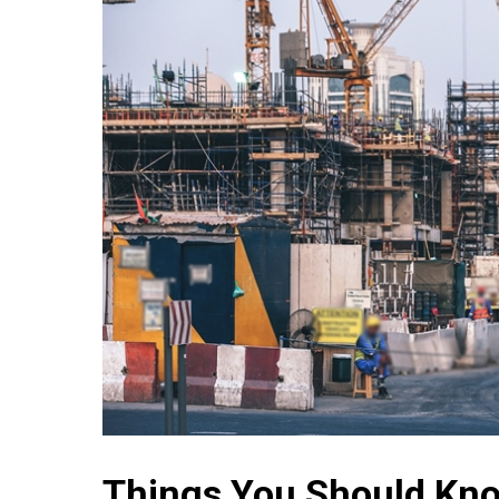
Things You Should Kno