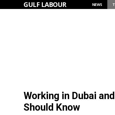
GULF LABOUR
Skip
NEWS
T
to
content
Working in Dubai an
Should Know