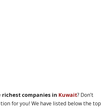
e
richest companies in
Kuwait
? Don’t
ion for you! We have listed below the top