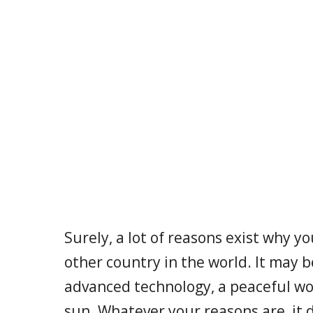
Surely, a lot of reasons exist why y
other country in the world. It may b
advanced technology, a peaceful w
sun. Whatever your reasons are, it 