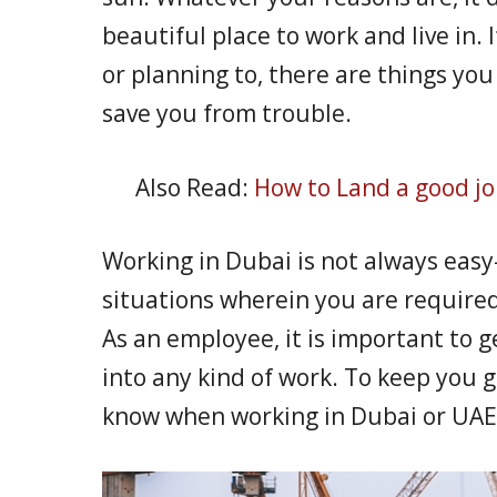
beautiful place to work and live in.
or planning to, there are things yo
save you from trouble.
Also Read:
How to Land a good jo
Working in Dubai is not always eas
situations wherein you are required
As an employee, it is important to g
into any kind of work. To keep you g
know when working in Dubai or UAE