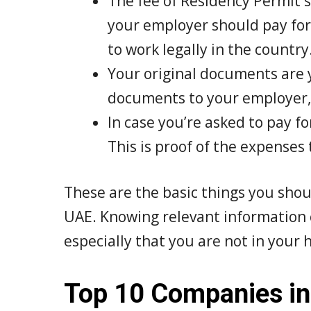
The fee of Residency Permit 
your employer should pay for
to work legally in the country
Your original documents are y
documents to your employer, y
In case you’re asked to pay f
This is proof of the expenses 
These are the basic things you sho
UAE. Knowing relevant information c
especially that you are not in your
Top 10 Companies in