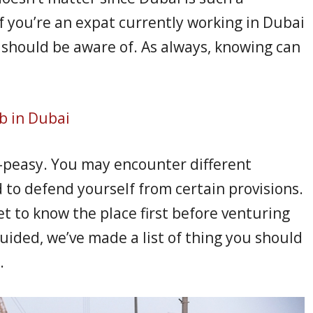
 If you’re an expat currently working in Dubai
u should be aware of. As always, knowing can
b in Dubai
y-peasy. You may encounter different
 to defend yourself from certain provisions.
et to know the place first before venturing
uided, we’ve made a list of thing you should
.