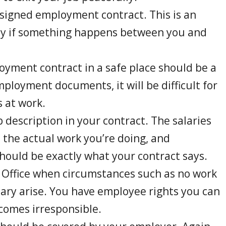
 signed employment contract. This is an
lly if something happens between you and
oyment contract in a safe place should be a
mployment documents, it will be difficult for
 at work.
 description in your contract. The salaries
, the actual work you’re doing, and
hould be exactly what your contract says.
 Office when circumstances such as no work
lary arise. You have employee rights you can
comes irresponsible.