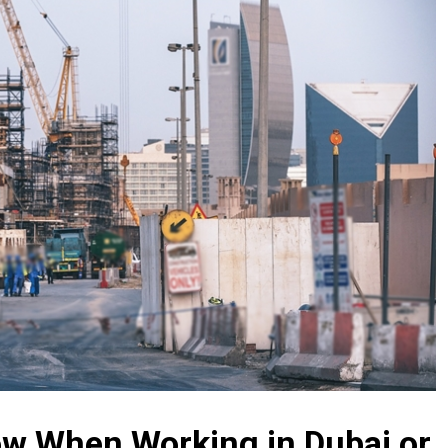
w When Working in Dubai or