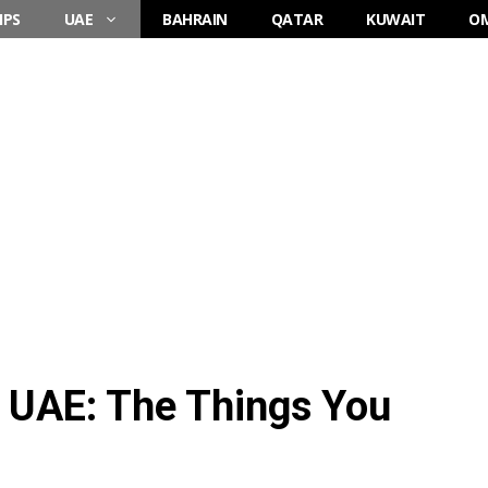
IPS
UAE
BAHRAIN
QATAR
KUWAIT
O
d UAE: The Things You