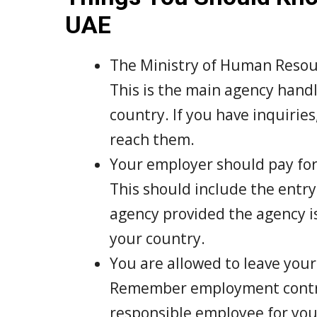
UAE
The Ministry of Human Resourc
This is the main agency handl
country. If you have inquiries
reach them.
Your employer should pay for 
This should include the entry 
agency provided the agency i
your country.
You are allowed to leave your 
Remember employment contrac
responsible employee for you 