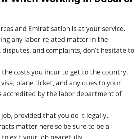
es and Emiratisation is at your service.
ing any labor-related matter in the
, disputes, and complaints, don’t hesitate to
the costs you incur to get to the country.
visa, plane ticket, and any dues to your
s accredited by the labor department of
job, provided that you do it legally.
ts matter here so be sure to be a
to exit your job peacefully.