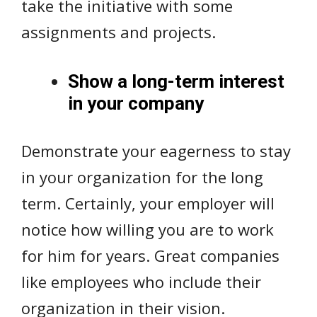
take the initiative with some
assignments and projects.
Show a long-term interest
in your company
Demonstrate your eagerness to stay
in your organization for the long
term. Certainly, your employer will
notice how willing you are to work
for him for years. Great companies
like employees who include their
organization in their vision.