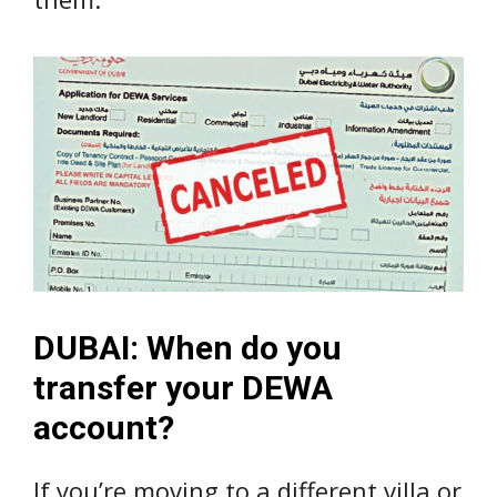
DUBAI: When do you
transfer your DEWA
account?
If you’re moving to a different villa or