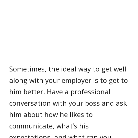
Sometimes, the ideal way to get well
along with your employer is to get to
him better. Have a professional
conversation with your boss and ask
him about how he likes to
communicate, what’s his
expectations, and what can you