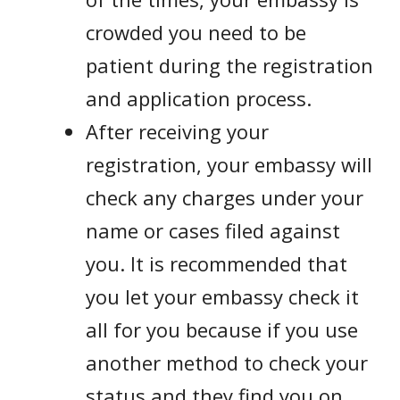
crowded you need to be
patient during the registration
and application process.
After receiving your
registration, your embassy will
check any charges under your
name or cases filed against
you. It is recommended that
you let your embassy check it
all for you because if you use
another method to check your
status and they find you on