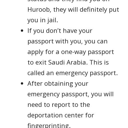
Huroob, they will definitely put
you in jail.
If you don’t have your
passport with you, you can
apply for a one-way passport
to exit Saudi Arabia. This is
called an emergency passport.
After obtaining your
emergency passport, you will
need to report to the
deportation center for
fingerprinting.