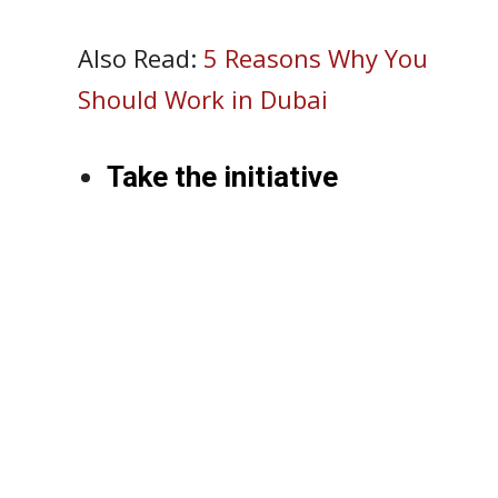
Also Read:
5 Reasons Why You
Should Work in Dubai
Take the initiative