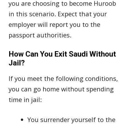
you are choosing to become Huroob
in this scenario. Expect that your
employer will report you to the
passport authorities.
How Can You Exit Saudi Without
Jail?
If you meet the following conditions,
you can go home without spending
time in jail:
You surrender yourself to the