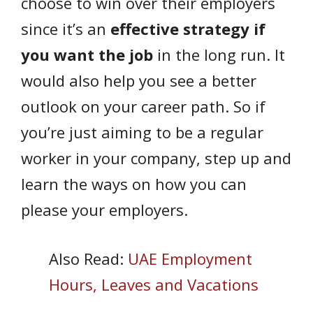
choose to win over their employers
since it’s an
effective strategy if
you want the job
in the long run. It
would also help you see a better
outlook on your career path. So if
you’re just aiming to be a regular
worker in your company, step up and
learn the ways on how you can
please your employers.
Also Read:
UAE Employment
Hours, Leaves and Vacations