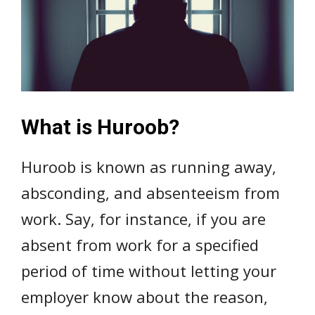
What is Huroob?
Huroob is known as running away,
absconding, and absenteeism from
work. Say, for instance, if you are
absent from work for a specified
period of time without letting your
employer know about the reason,