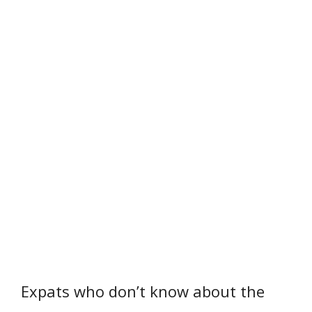
Expats who don’t know about the