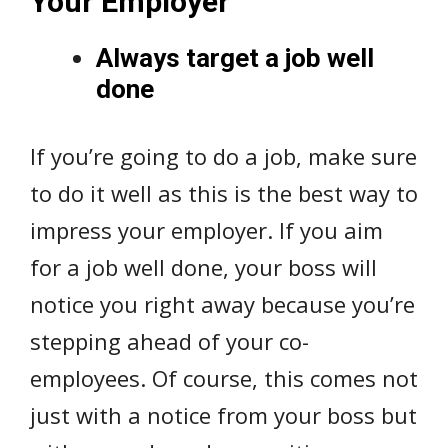
Your Employer
Always target a job well
done
If you’re going to do a job, make sure
to do it well as this is the best way to
impress your employer. If you aim
for a job well done, your boss will
notice you right away because you’re
stepping ahead of your co-
employees. Of course, this comes not
just with a notice from your boss but