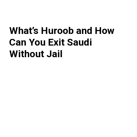
What’s Huroob and How
Can You Exit Saudi
Without Jail