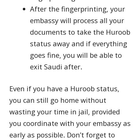
After the fingerprinting, your
embassy will process all your
documents to take the Huroob
status away and if everything
goes fine, you will be able to
exit Saudi after.
Even if you have a Huroob status,
you can still go home without
wasting your time in jail, provided
you coordinate with your embassy as
early as possible. Don’t forget to