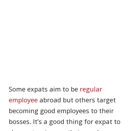
Some expats aim to be
regular
employee
abroad but others target
becoming good employees to their
bosses. It’s a good thing for expat to