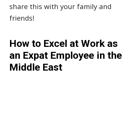
share this with your family and
friends!
How to Excel at Work as
an Expat Employee in the
Middle East