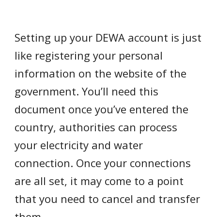
Setting up your DEWA account is just
like registering your personal
information on the website of the
government. You’ll need this
document once you’ve entered the
country, authorities can process
your electricity and water
connection. Once your connections
are all set, it may come to a point
that you need to cancel and transfer
them.