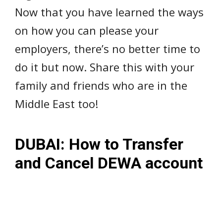
Now that you have learned the ways
on how you can please your
employers, there’s no better time to
do it but now. Share this with your
family and friends who are in the
Middle East too!
DUBAI: How to Transfer
and Cancel DEWA account