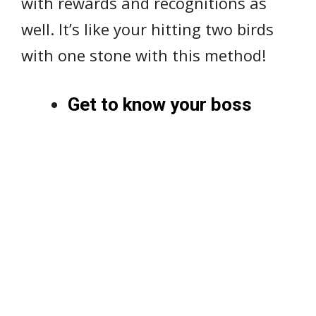
with rewards and recognitions as
well. It’s like your hitting two birds
with one stone with this method!
Get to know your boss