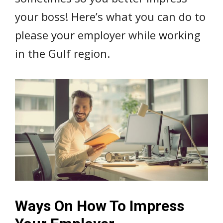
your boss! Here’s what you can do to
please your employer while working
in the Gulf region.
Ways On How To Impress