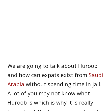
We are going to talk about Huroob
and how can expats exist from
Saudi
Arabia
without spending time in jail.
A lot of you may not know what
Huroob is which is why it is really