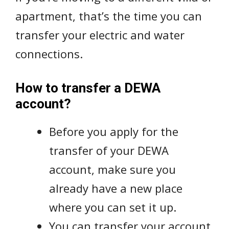
apartment, that’s the time you can
transfer your electric and water
connections.
How to transfer a DEWA
account?
Before you apply for the
transfer of your DEWA
account, make sure you
already have a new place
where you can set it up.
You can transfer your account