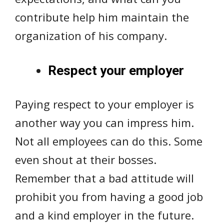
contribute help him maintain the
organization of his company.
Respect your employer
Paying respect to your employer is
another way you can impress him.
Not all employees can do this. Some
even shout at their bosses.
Remember that a bad attitude will
prohibit you from having a good job
and a kind employer in the future.