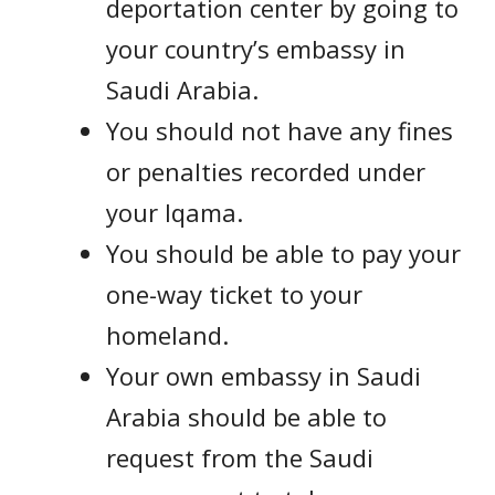
deportation center by going to
your country’s embassy in
Saudi Arabia.
You should not have any fines
or penalties recorded under
your Iqama.
You should be able to pay your
one-way ticket to your
homeland.
Your own embassy in Saudi
Arabia should be able to
request from the Saudi