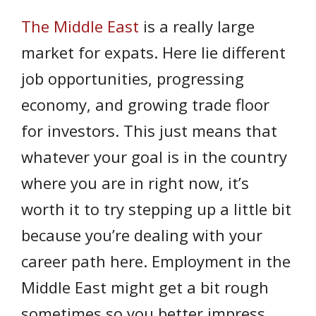
The Middle East
is a really large
market for expats. Here lie different
job opportunities, progressing
economy, and growing trade floor
for investors. This just means that
whatever your goal is in the country
where you are in right now, it’s
worth it to try stepping up a little bit
because you’re dealing with your
career path here. Employment in the
Middle East might get a bit rough
sometimes so you better impress