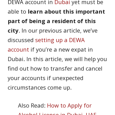
DEWA account in
Dubai
yet must be
able to
learn about this important
part of being a resident of this
city
. In our previous article, we’ve
discussed
setting up a DEWA
account
if you’re a new expat in
Dubai. In this article, we will help you
find out how to transfer and cancel
your accounts if unexpected
circumstances come up.
Also Read:
How to Apply for
Alcohol License in Dubai, UAE