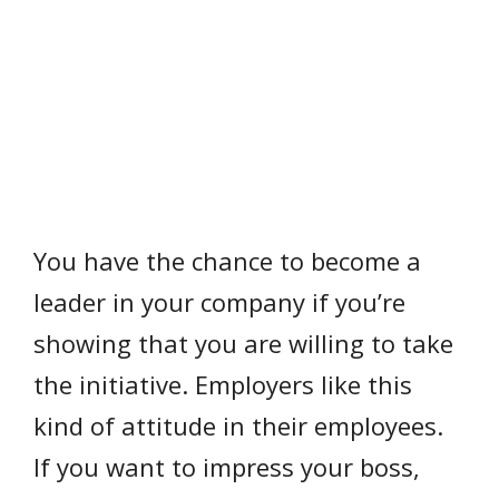
You have the chance to become a
leader in your company if you’re
showing that you are willing to take
the initiative. Employers like this
kind of attitude in their employees.
If you want to impress your boss,