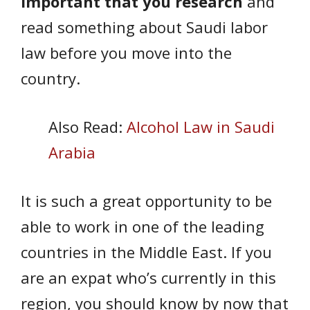
important that you research
and
read something about Saudi labor
law before you move into the
country.
Also Read:
Alcohol Law in Saudi
Arabia
It is such a great opportunity to be
able to work in one of the leading
countries in the Middle East. If you
are an expat who’s currently in this
region, you should know by now that