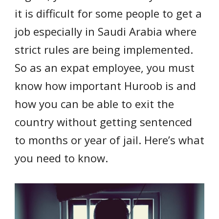
it is difficult for some people to get a
job especially in Saudi Arabia where
strict rules are being implemented.
So as an expat employee, you must
know how important Huroob is and
how you can be able to exit the
country without getting sentenced
to months or year of jail. Here’s what
you need to know.