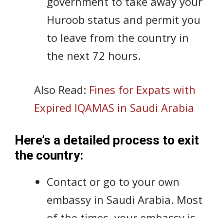
government to take away your
Huroob status and permit you
to leave from the country in
the next 72 hours.
Also Read:
Fines for Expats with
Expired IQAMAS in Saudi Arabia
Here’s a detailed process to exit
the country:
Contact or go to your own
embassy in Saudi Arabia. Most
of the times, your embassy is