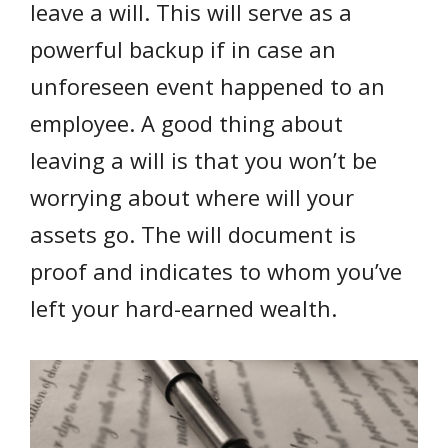
leave a will. This will serve as a
powerful backup if in case an
unforeseen event happened to an
employee. A good thing about
leaving a will is that you won’t be
worrying about where will your
assets go. The will document is
proof and indicates to whom you’ve
left your hard-earned wealth.