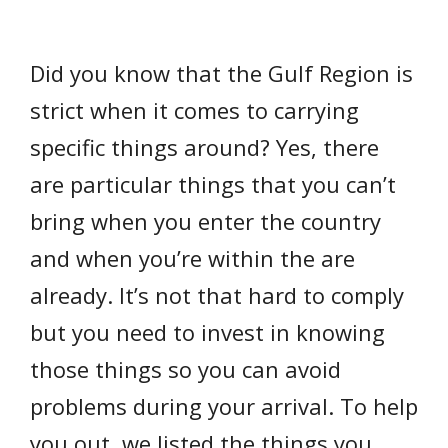
Did you know that the Gulf Region is
strict when it comes to carrying
specific things around? Yes, there
are particular things that you can’t
bring when you enter the country
and when you’re within the are
already. It’s not that hard to comply
but you need to invest in knowing
those things so you can avoid
problems during your arrival. To help
you out, we listed the things you