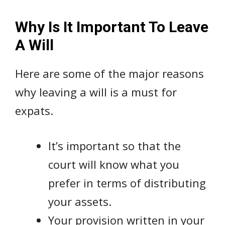
Why Is It Important To Leave
A Will
Here are some of the major reasons
why leaving a will is a must for
expats.
It’s important so that the
court will know what you
prefer in terms of distributing
your assets.
Your provision written in your