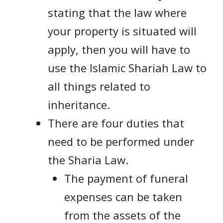
stating that the law where
your property is situated will
apply, then you will have to
use the Islamic Shariah Law to
all things related to
inheritance.
There are four duties that
need to be performed under
the Sharia Law.
The payment of funeral
expenses can be taken
from the assets of the