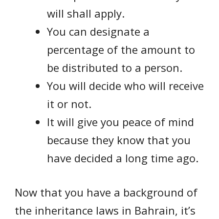
will shall apply.
You can designate a
percentage of the amount to
be distributed to a person.
You will decide who will receive
it or not.
It will give you peace of mind
because they know that you
have decided a long time ago.
Now that you have a background of
the inheritance laws in Bahrain, it’s