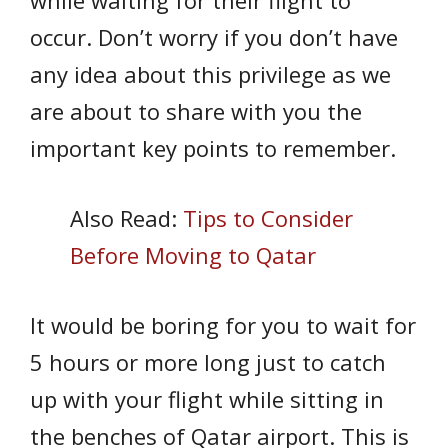
while waiting for their flight to
occur. Don’t worry if you don’t have
any idea about this privilege as we
are about to share with you the
important key points to remember.
Also Read:
Tips to Consider
Before Moving to Qatar
It would be boring for you to wait for
5 hours or more long just to catch
up with your flight while sitting in
the benches of Qatar airport. This is