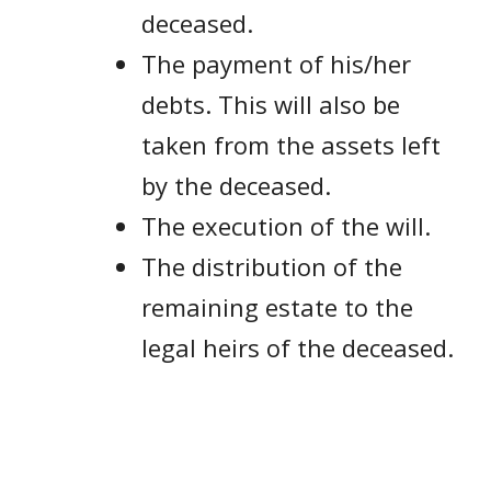
deceased.
The payment of his/her
debts. This will also be
taken from the assets left
by the deceased.
The execution of the will.
The distribution of the
remaining estate to the
legal heirs of the deceased.