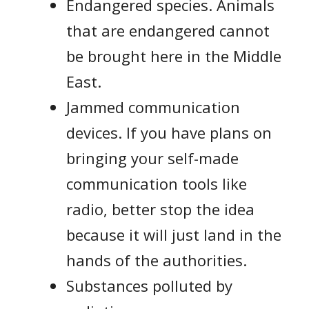
Endangered species. Animals
that are endangered cannot
be brought here in the Middle
East.
Jammed communication
devices. If you have plans on
bringing your self-made
communication tools like
radio, better stop the idea
because it will just land in the
hands of the authorities.
Substances polluted by