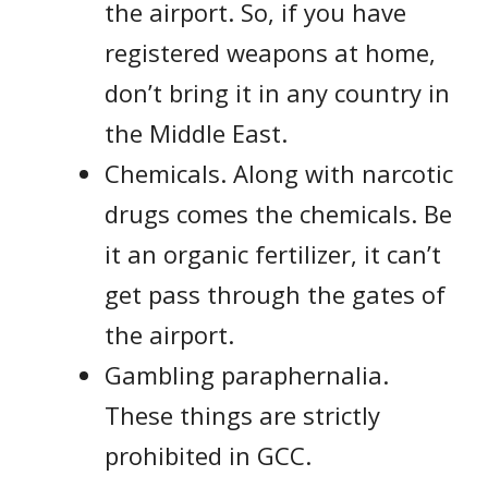
the airport. So, if you have
registered weapons at home,
don’t bring it in any country in
the Middle East.
Chemicals. Along with narcotic
drugs comes the chemicals. Be
it an organic fertilizer, it can’t
get pass through the gates of
the airport.
Gambling paraphernalia.
These things are strictly
prohibited in GCC.