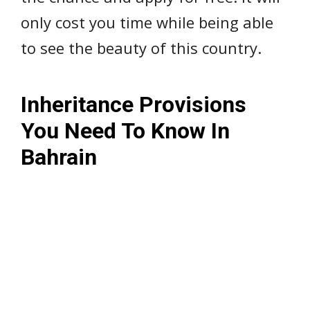
only cost you time while being able
to see the beauty of this country.
Inheritance Provisions
You Need To Know In
Bahrain