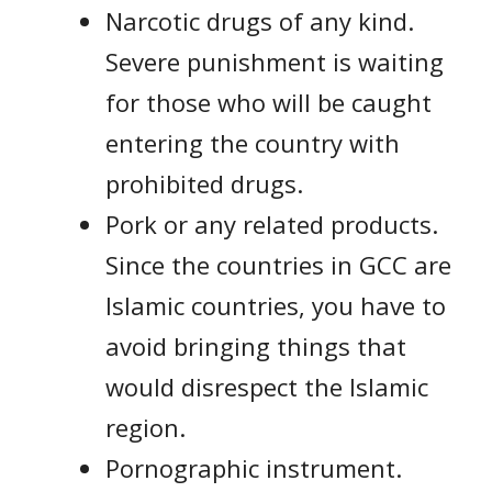
Narcotic drugs of any kind.
Severe punishment is waiting
for those who will be caught
entering the country with
prohibited drugs.
Pork or any related products.
Since the countries in GCC are
Islamic countries, you have to
avoid bringing things that
would disrespect the Islamic
region.
Pornographic instrument.