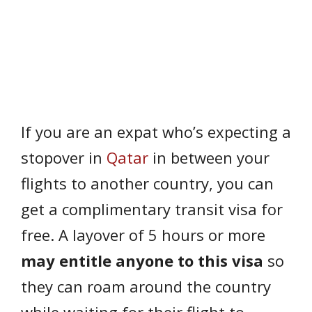
If you are an expat who’s expecting a
stopover in
Qatar
in between your
flights to another country, you can
get a complimentary transit visa for
free. A layover of 5 hours or more
may entitle anyone to this visa
so
they can roam around the country