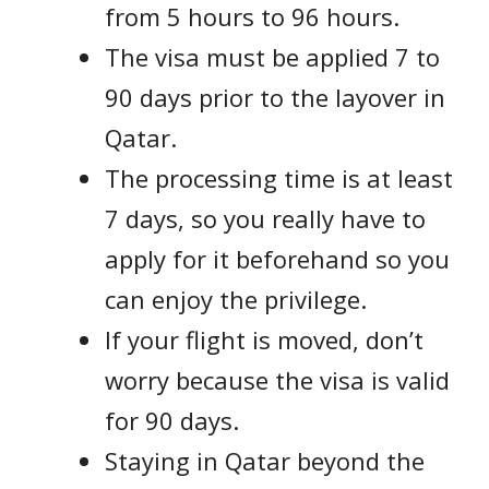
from 5 hours to 96 hours.
The visa must be applied 7 to
90 days prior to the layover in
Qatar.
The processing time is at least
7 days, so you really have to
apply for it beforehand so you
can enjoy the privilege.
If your flight is moved, don’t
worry because the visa is valid
for 90 days.
Staying in Qatar beyond the