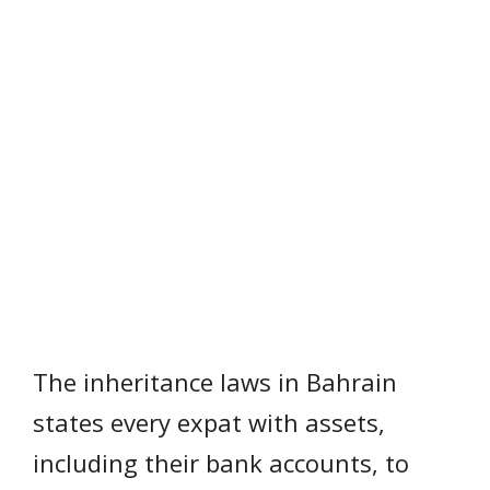
The inheritance laws in Bahrain
states every expat with assets,
including their bank accounts, to