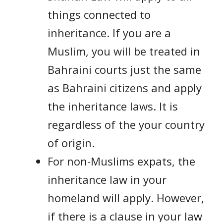
things connected to
inheritance. If you are a
Muslim, you will be treated in
Bahraini courts just the same
as Bahraini citizens and apply
the inheritance laws. It is
regardless of the your country
of origin.
For non-Muslims expats, the
inheritance law in your
homeland will apply. However,
if there is a clause in your law