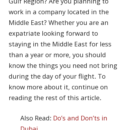
Gulf Region? Are you planning to
work in a company located in the
Middle East? Whether you are an
expatriate looking forward to
staying in the Middle East for less
than a year or more, you should
know the things you need not bring
during the day of your flight. To
know more about it, continue on
reading the rest of this article.
Also Read:
Do’s and Don’ts in
Dubai