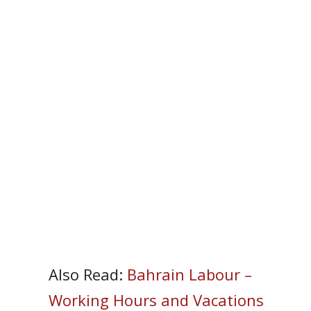
Also Read:
Bahrain Labour –
Working Hours and Vacations