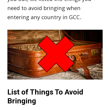
need to avoid bringing when
entering any country in GCC.
List of Things To Avoid
Bringing