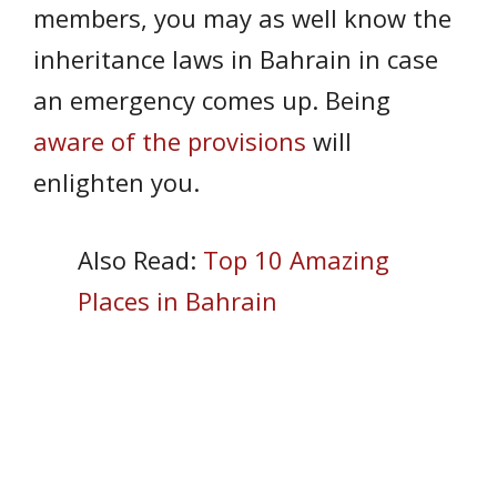
members, you may as well know the
inheritance laws in Bahrain in case
an emergency comes up. Being
aware of the provisions
will
enlighten you.
Also Read:
Top 10 Amazing
Places in Bahrain