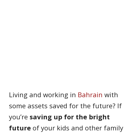
Living and working in
Bahrain
with
some assets saved for the future? If
you’re
saving up for the bright
future
of your kids and other family