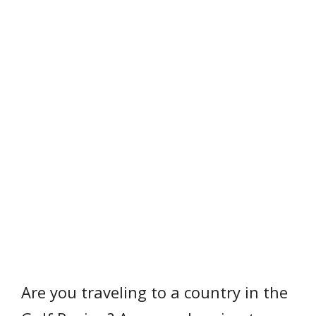
Are you traveling to a country in the