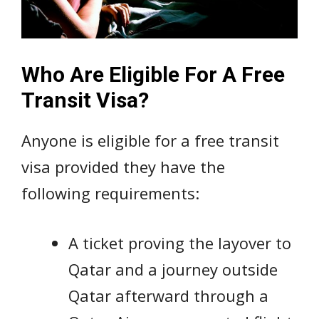
Who Are Eligible For A Free
Transit Visa?
Anyone is eligible for a free transit
visa provided they have the
following requirements:
A ticket proving the layover to
Qatar and a journey outside
Qatar afterward through a