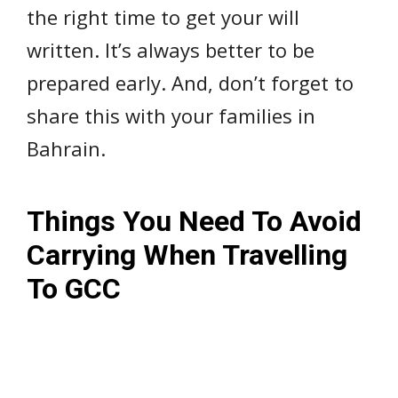
the right time to get your will
written. It’s always better to be
prepared early. And, don’t forget to
share this with your families in
Bahrain.
Things You Need To Avoid
Carrying When Travelling
To GCC