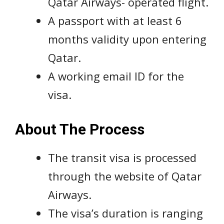
Qatar Airways- operated flight.
A passport with at least 6
months validity upon entering
Qatar.
A working email ID for the
visa.
About The Process
The transit visa is processed
through the website of Qatar
Airways.
The visa’s duration is ranging