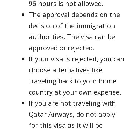
96 hours is not allowed.
The approval depends on the
decision of the immigration
authorities. The visa can be
approved or rejected.
If your visa is rejected, you can
choose alternatives like
traveling back to your home
country at your own expense.
If you are not traveling with
Qatar Airways, do not apply
for this visa as it will be