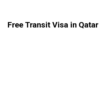
Free Transit Visa in Qatar