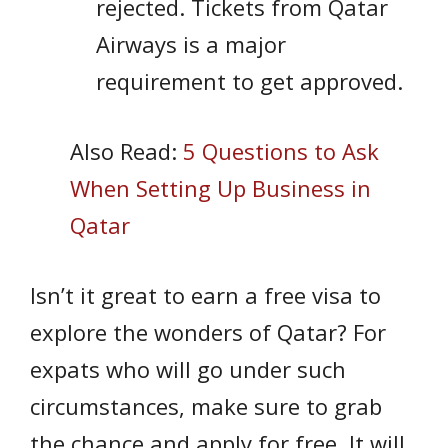
rejected. Tickets from Qatar
Airways is a major
requirement to get approved.
Also Read:
5 Questions to Ask
When Setting Up Business in
Qatar
Isn’t it great to earn a free visa to
explore the wonders of Qatar? For
expats who will go under such
circumstances, make sure to grab
the chance and apply for free. It will