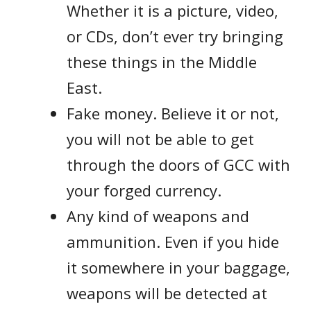
Whether it is a picture, video,
or CDs, don’t ever try bringing
these things in the Middle
East.
Fake money. Believe it or not,
you will not be able to get
through the doors of GCC with
your forged currency.
Any kind of weapons and
ammunition. Even if you hide
it somewhere in your baggage,
weapons will be detected at