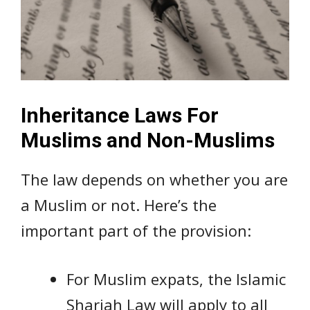
Inheritance Laws For
Muslims and Non-Muslims
The law depends on whether you are
a Muslim or not. Here’s the
important part of the provision:
For Muslim expats, the Islamic
Shariah Law will apply to all