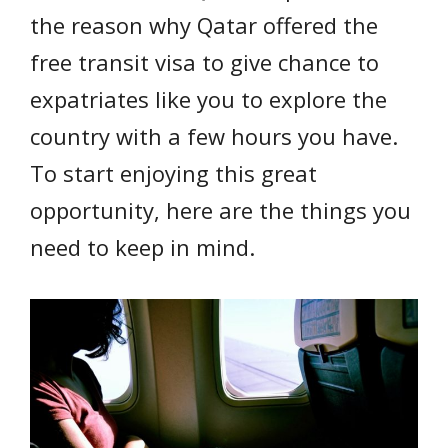
the reason why Qatar offered the
free transit visa to give chance to
expatriates like you to explore the
country with a few hours you have.
To start enjoying this great
opportunity, here are the things you
need to keep in mind.