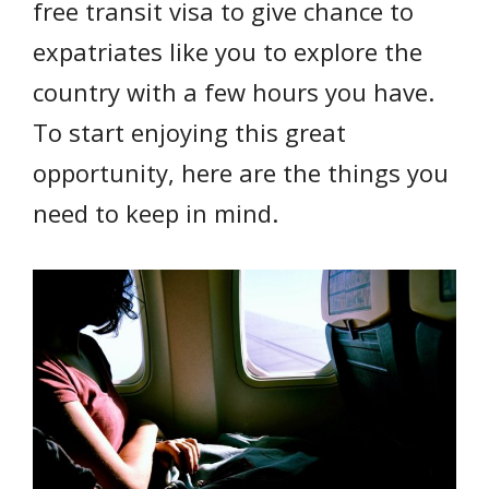
free transit visa to give chance to
expatriates like you to explore the
country with a few hours you have.
To start enjoying this great
opportunity, here are the things you
need to keep in mind.