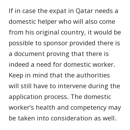
If in case the expat in Qatar needs a
domestic helper who will also come
from his original country, it would be
possible to sponsor provided there is
a document proving that there is
indeed a need for domestic worker.
Keep in mind that the authorities
will still have to intervene during the
application process. The domestic
worker’s health and competency may
be taken into consideration as well.