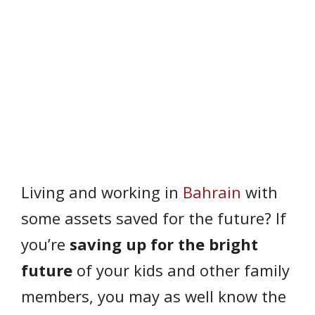
Living and working in
Bahrain
with
some assets saved for the future? If
you’re
saving up for the bright
future
of your kids and other family
members, you may as well know the