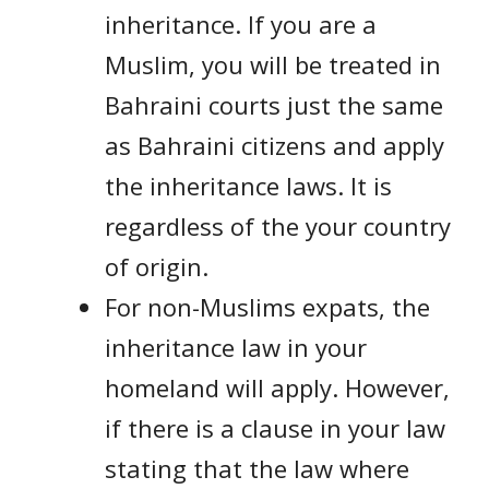
inheritance. If you are a
Muslim, you will be treated in
Bahraini courts just the same
as Bahraini citizens and apply
the inheritance laws. It is
regardless of the your country
of origin.
For non-Muslims expats, the
inheritance law in your
homeland will apply. However,
if there is a clause in your law
stating that the law where