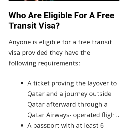
Who Are Eligible For A Free
Transit Visa?
Anyone is eligible for a free transit
visa provided they have the
following requirements:
A ticket proving the layover to
Qatar and a journey outside
Qatar afterward through a
Qatar Airways- operated flight.
A passport with at least 6