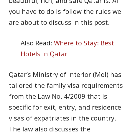
beautiful, rich, and safe Qatar is. All
you have to do is follow the rules we
are about to discuss in this post.
Also Read:
Where to Stay: Best
Hotels in Qatar
Qatar’s Ministry of Interior (MoI) has
tailored the family visa requirements
from the Law No. 4/2009 that is
specific for exit, entry, and residence
visas of expatriates in the country.
The law also discusses the