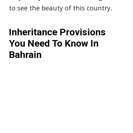
to see the beauty of this country.
Inheritance Provisions
You Need To Know In
Bahrain