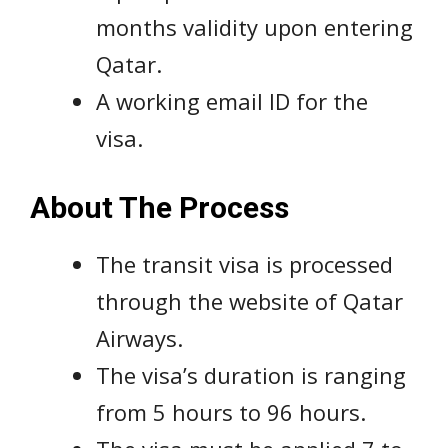
months validity upon entering
Qatar.
A working email ID for the
visa.
About The Process
The transit visa is processed
through the website of Qatar
Airways.
The visa’s duration is ranging
from 5 hours to 96 hours.