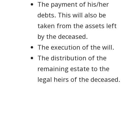
The payment of his/her
debts. This will also be
taken from the assets left
by the deceased.
The execution of the will.
The distribution of the
remaining estate to the
legal heirs of the deceased.