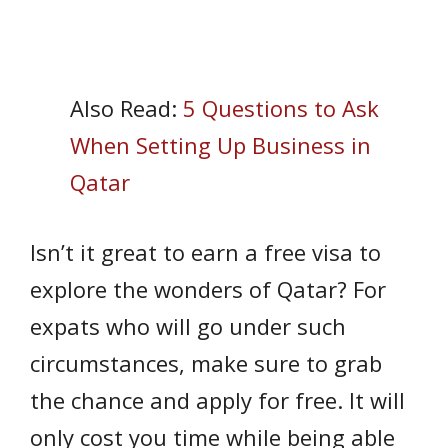
Also Read:
5 Questions to Ask
When Setting Up Business in
Qatar
Isn’t it great to earn a free visa to
explore the wonders of Qatar? For
expats who will go under such
circumstances, make sure to grab
the chance and apply for free. It will
only cost you time while being able