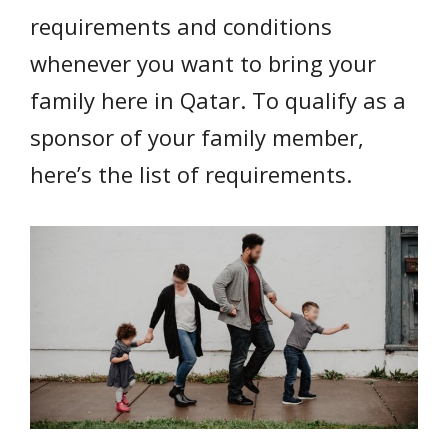
requirements and conditions
whenever you want to bring your
family here in Qatar. To qualify as a
sponsor of your family member,
here’s the list of requirements.