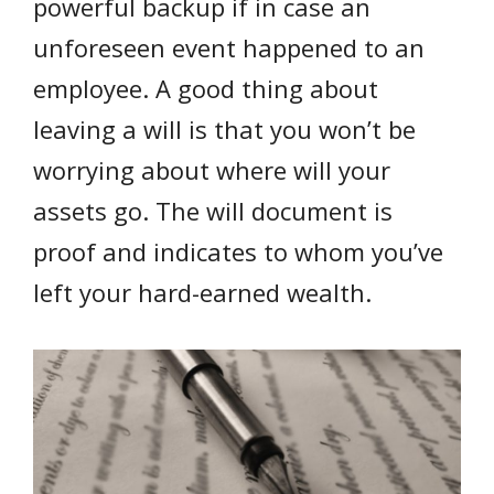
powerful backup if in case an
unforeseen event happened to an
employee. A good thing about
leaving a will is that you won’t be
worrying about where will your
assets go. The will document is
proof and indicates to whom you’ve
left your hard-earned wealth.