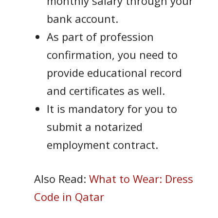
monthly salary through your
bank account.
As part of profession
confirmation, you need to
provide educational record
and certificates as well.
It is mandatory for you to
submit a notarized
employment contract.
Also Read:
What to Wear: Dress
Code in Qatar