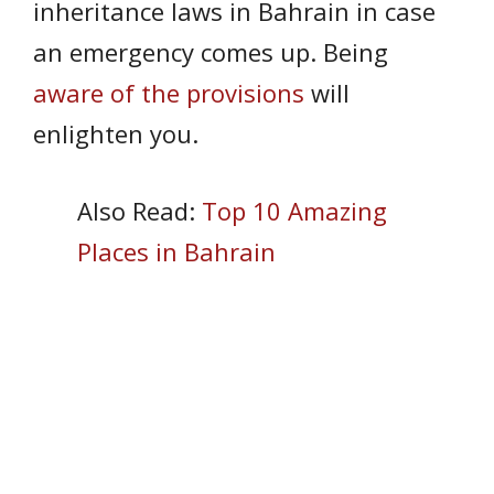
inheritance laws in Bahrain in case
an emergency comes up. Being
aware of the provisions
will
enlighten you.
Also Read:
Top 10 Amazing
Places in Bahrain