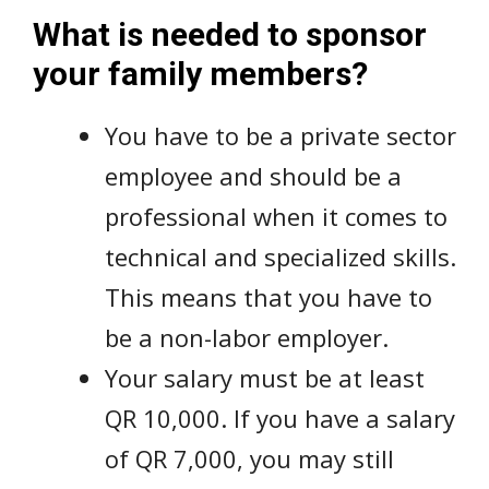
What is needed to sponsor
your family members?
You have to be a private sector
employee and should be a
professional when it comes to
technical and specialized skills.
This means that you have to
be a non-labor employer.
Your salary must be at least
QR 10,000. If you have a salary
of QR 7,000, you may still