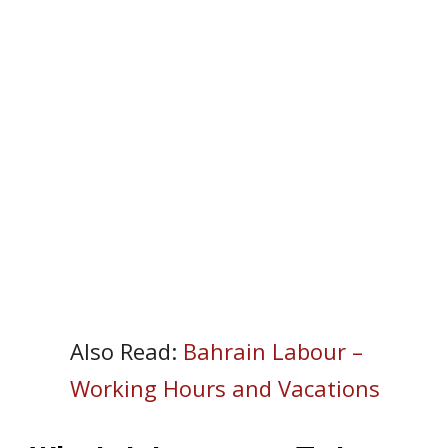
Also Read:
Bahrain Labour –
Working Hours and Vacations