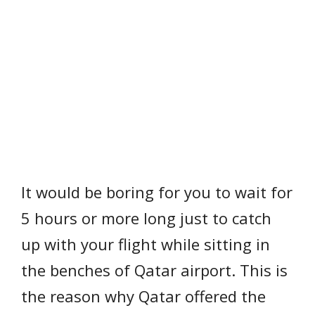
It would be boring for you to wait for
5 hours or more long just to catch
up with your flight while sitting in
the benches of Qatar airport. This is
the reason why Qatar offered the