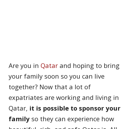
Are you in
Qatar
and hoping to bring
your family soon so you can live
together? Now that a lot of
expatriates are working and living in
Qatar,
it is possible to sponsor your
family
so they can experience how