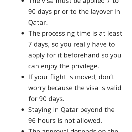
The visa must be applied 7 to
90 days prior to the layover in
Qatar.
The processing time is at least
7 days, so you really have to
apply for it beforehand so you
can enjoy the privilege.
If your flight is moved, don’t
worry because the visa is valid
for 90 days.
Staying in Qatar beyond the
96 hours is not allowed.
The approval depends on the