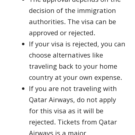
decision of the immigration
authorities. The visa can be
approved or rejected.
If your visa is rejected, you can
choose alternatives like
traveling back to your home
country at your own expense.
If you are not traveling with
Qatar Airways, do not apply
for this visa as it will be
rejected. Tickets from Qatar
Airways is a major