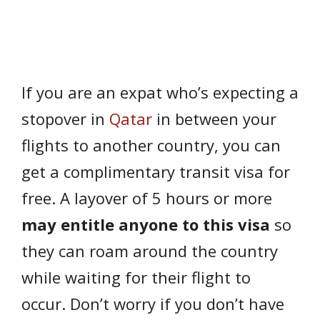
If you are an expat who’s expecting a
stopover in
Qatar
in between your
flights to another country, you can
get a complimentary transit visa for
free. A layover of 5 hours or more
may entitle anyone to this visa
so
they can roam around the country
while waiting for their flight to
occur. Don’t worry if you don’t have