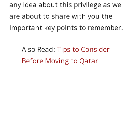
any idea about this privilege as we
are about to share with you the
important key points to remember.
Also Read:
Tips to Consider
Before Moving to Qatar