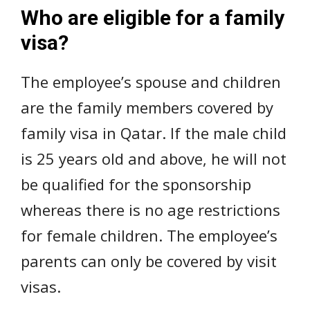
Who are eligible for a family
visa?
The employee’s spouse and children
are the family members covered by
family visa in Qatar. If the male child
is 25 years old and above, he will not
be qualified for the sponsorship
whereas there is no age restrictions
for female children. The employee’s
parents can only be covered by visit
visas.