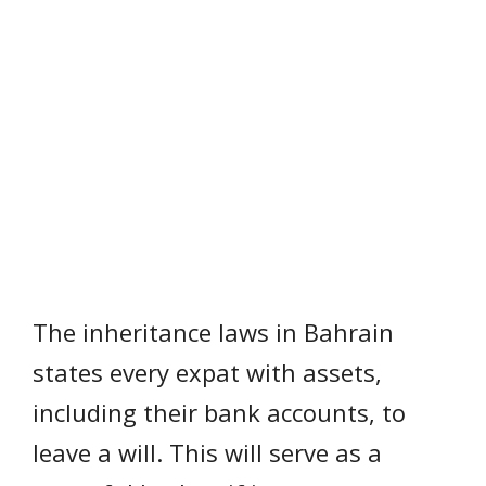
The inheritance laws in Bahrain
states every expat with assets,
including their bank accounts, to
leave a will. This will serve as a