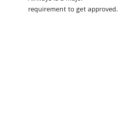
requirement to get approved.