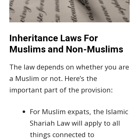
Inheritance Laws For
Muslims and Non-Muslims
The law depends on whether you are
a Muslim or not. Here’s the
important part of the provision:
For Muslim expats, the Islamic
Shariah Law will apply to all
things connected to