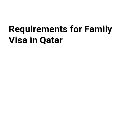
Requirements for Family
Visa in Qatar