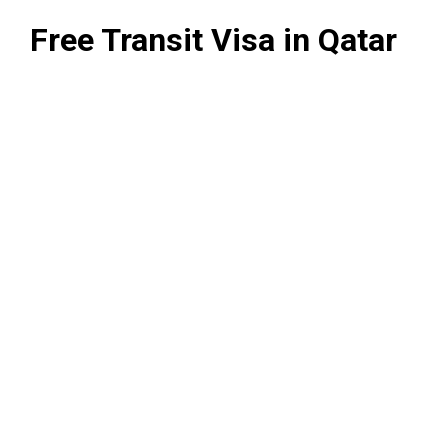
Free Transit Visa in Qatar