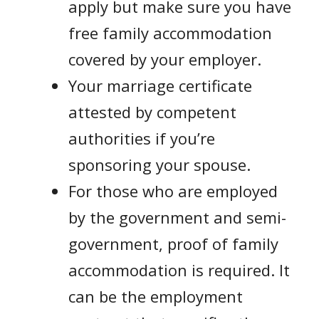
apply but make sure you have
free family accommodation
covered by your employer.
Your marriage certificate
attested by competent
authorities if you’re
sponsoring your spouse.
For those who are employed
by the government and semi-
government, proof of family
accommodation is required. It
can be the employment