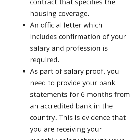
contract that specifies the
housing coverage.
An official letter which
includes confirmation of your
salary and profession is
required.
As part of salary proof, you
need to provide your bank
statements for 6 months from
an accredited bank in the
country. This is evidence that
you are receiving your