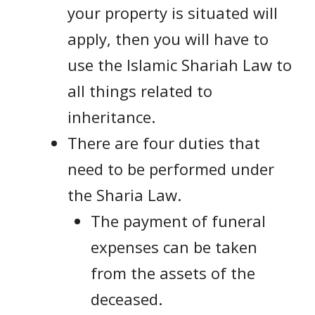
your property is situated will
apply, then you will have to
use the Islamic Shariah Law to
all things related to
inheritance.
There are four duties that
need to be performed under
the Sharia Law.
The payment of funeral
expenses can be taken
from the assets of the
deceased.