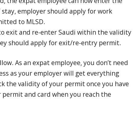
ed, the expat employee can now enter the
 stay, employer should apply for work
itted to MLSD.
o exit and re-enter Saudi within the validity
y should apply for exit/re-entry permit.
ollow. As an expat employee, you don’t need
ess as your employer will get everything
ck the validity of your permit once you have
r permit and card when you reach the