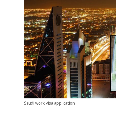
Saudi work visa application