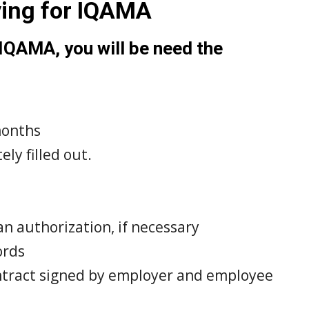
ying for IQAMA
 IQAMA, you will be need the
 months
ly filled out.
an authorization, if necessary
ords
tract signed by employer and employee