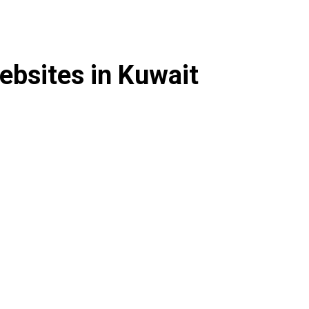
ebsites in Kuwait