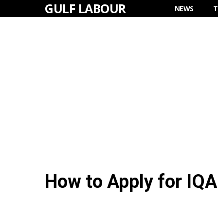
GULF LABOUR
Skip
NEWS
T
to
content
How to Apply for IQA