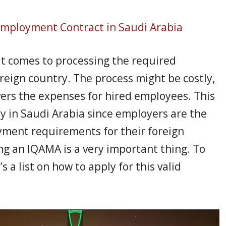
mployment Contract in Saudi Arabia
it comes to processing the required
oreign country. The process might be costly,
ers the expenses for hired employees. This
lly in Saudi Arabia since employers are the
ment requirements for their foreign
ng an IQAMA is a very important thing. To
a list on how to apply for this valid