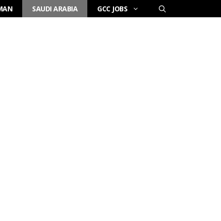
MAN
SAUDI ARABIA
GCC JOBS