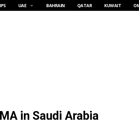
IPS
UAE
BAHRAIN
QATAR
KUWAIT
O
MA in Saudi Arabia