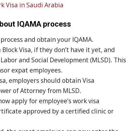
k Visa in Saudi Arabia
 about IQAMA process
o process and obtain your IQAMA.
Block Visa, if they don’t have it yet, and
f Labor and Social Development (MLSD). This
onsor expat employees.
sa, employers should obtain Visa
wer of Attorney from MLSD.
now apply for employee’s work visa
ficate approved by a certified clinic or