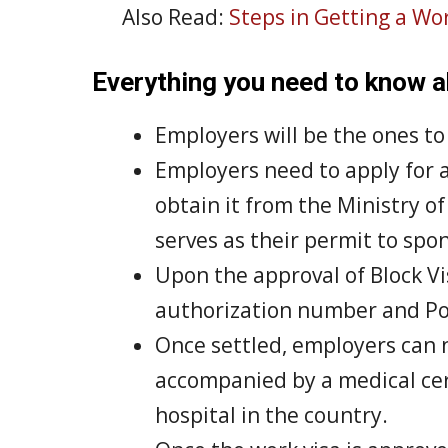
Also Read:
Steps in Getting a Wor
Everything you need to know
Employers will be the ones t
Employers need to apply for a 
obtain it from the Ministry o
serves as their permit to sp
Upon the approval of Block Vi
authorization number and Po
Once settled, employers can 
accompanied by a medical certi
hospital in the country.