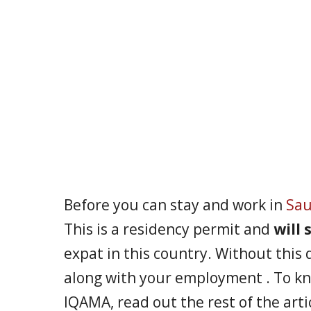
Before you can stay and work in
Sau
This is a residency permit and
will
expat in this country. Without this 
along with your employment . To k
IQAMA, read out the rest of the arti