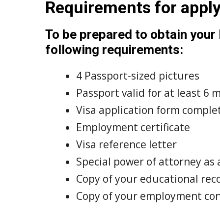
Requirements for appl
To be prepared to obtain your
following requirements:
4 Passport-sized pictures
Passport valid for at least 6
Visa application form complete
Employment certificate
Visa reference letter
Special power of attorney as 
Copy of your educational rec
Copy of your employment con