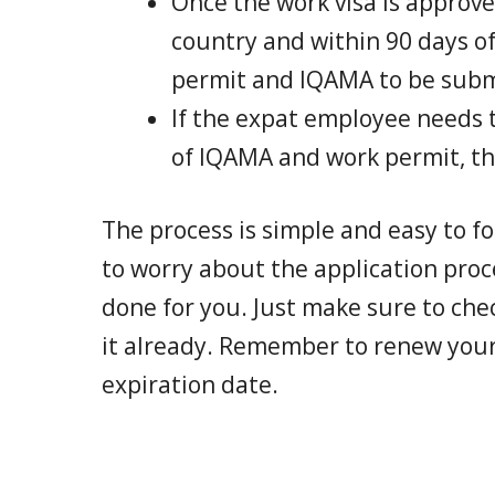
Once the work visa is approv
country and within 90 days of
permit and IQAMA to be subm
If the expat employee needs t
of IQAMA and work permit, the
The process is simple and easy to f
to worry about the application proc
done for you. Just make sure to che
it already. Remember to renew you
expiration date.