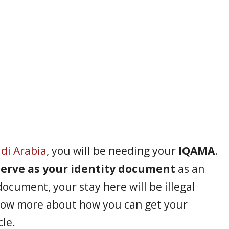
di Arabia
, you will be needing your
IQAMA
.
 serve as your identity document
as an
document, your stay here will be illegal
now more about how you can get your
cle.