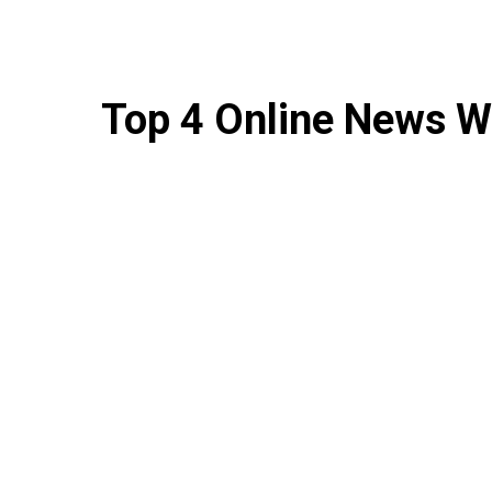
Top 4 Online News W