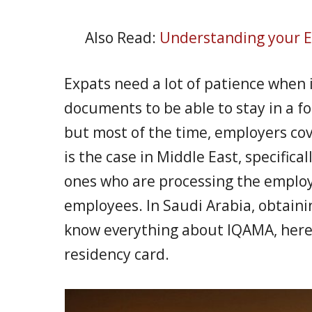
Also Read:
Understanding your E
Expats need a lot of patience when 
documents to be able to stay in a f
but most of the time, employers cov
is the case in Middle East, specifica
ones who are processing the employ
employees. In Saudi Arabia, obtaini
know everything about IQAMA, here’s 
residency card.