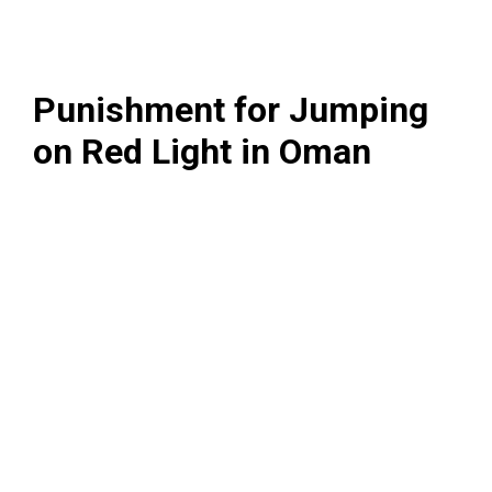
Punishment for Jumping
on Red Light in Oman