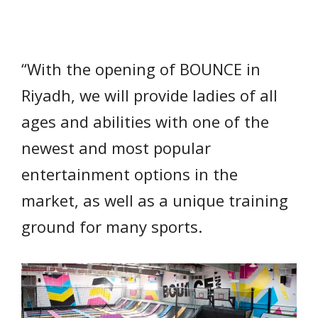
“With the opening of BOUNCE in
Riyadh, we will provide ladies of all
ages and abilities with one of the
newest and most popular
entertainment options in the
market, as well as a unique training
ground for many sports.