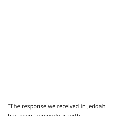
“The response we received in Jeddah
has been tremendous with