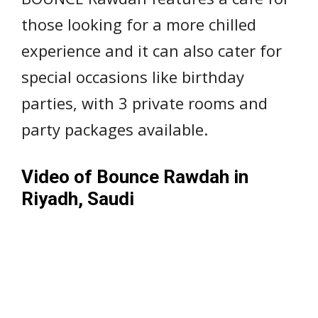
those looking for a more chilled
experience and it can also cater for
special occasions like birthday
parties, with 3 private rooms and
party packages available.
Video of Bounce Rawdah in
Riyadh, Saudi