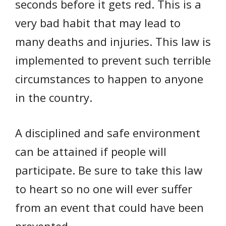
seconds before it gets red. This is a
very bad habit that may lead to
many deaths and injuries. This law is
implemented to prevent such terrible
circumstances to happen to anyone
in the country.
A disciplined and safe environment
can be attained if people will
participate. Be sure to take this law
to heart so no one will ever suffer
from an event that could have been