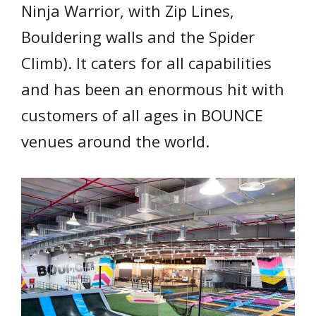
Ninja Warrior, with Zip Lines,
Bouldering walls and the Spider
Climb). It caters for all capabilities
and has been an enormous hit with
customers of all ages in BOUNCE
venues around the world.