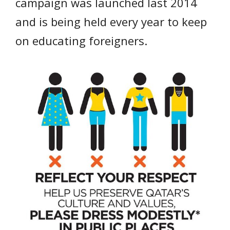
campaign was launched last 2014
and is being held every year to keep
on educating foreigners.