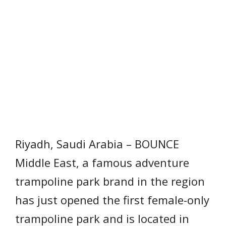
Riyadh, Saudi Arabia – BOUNCE
Middle East, a famous adventure
trampoline park brand in the region
has just opened the first female-only
trampoline park and is located in