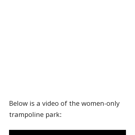
Below is a video of the women-only
trampoline park: