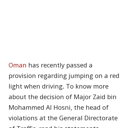
Oman
has recently passed a
provision regarding jumping on a red
light when driving. To know more
about the decision of Major Zaid bin
Mohammed Al Hosni, the head of
violations at the General Directorate