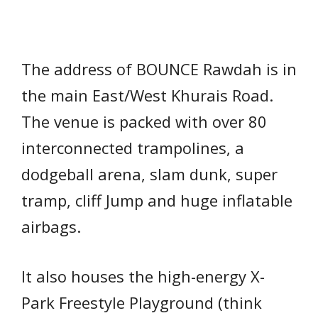
The address of BOUNCE Rawdah is in
the main East/West Khurais Road.
The venue is packed with over 80
interconnected trampolines, a
dodgeball arena, slam dunk, super
tramp, cliff Jump and huge inflatable
airbags.
It also houses the high-energy X-
Park Freestyle Playground (think