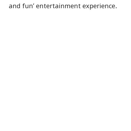
and fun’ entertainment experience.