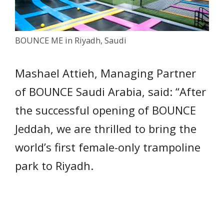
BOUNCE ME in Riyadh, Saudi
Mashael Attieh, Managing Partner
of BOUNCE Saudi Arabia, said: “After
the successful opening of BOUNCE
Jeddah, we are thrilled to bring the
world’s first female-only trampoline
park to Riyadh.