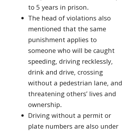
to 5 years in prison.
The head of violations also
mentioned that the same
punishment applies to
someone who will be caught
speeding, driving recklessly,
drink and drive, crossing
without a pedestrian lane, and
threatening others’ lives and
ownership.
Driving without a permit or
plate numbers are also under