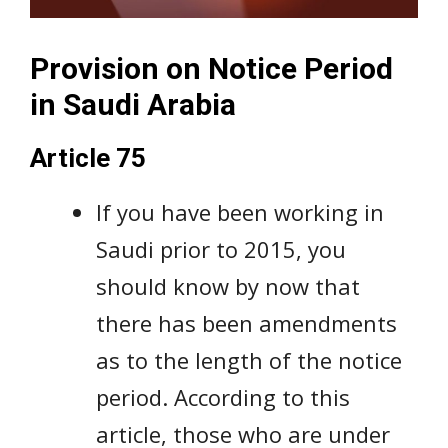
Provision on Notice Period
in Saudi Arabia
Article 75
If you have been working in
Saudi prior to 2015, you
should know by now that
there has been amendments
as to the length of the notice
period. According to this
article, those who are under