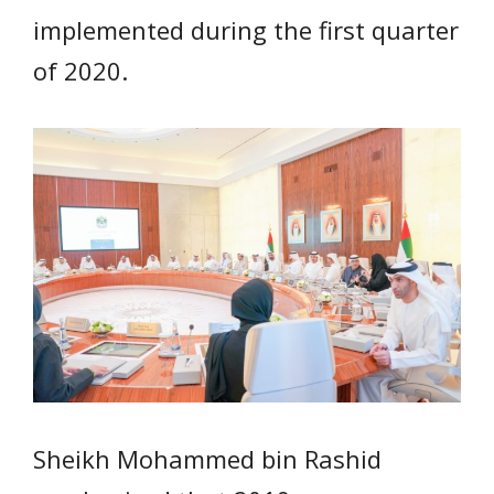
implemented during the first quarter
of 2020.
Sheikh Mohammed bin Rashid