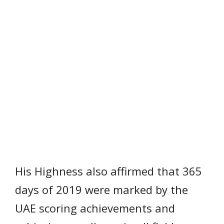
His Highness also affirmed that 365
days of 2019 were marked by the
UAE scoring achievements and