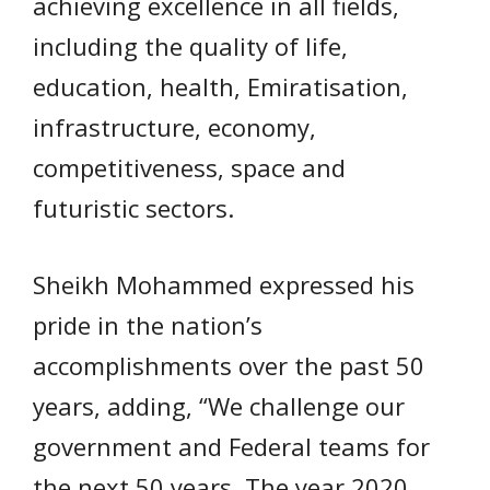
achieving excellence in all fields,
including the quality of life,
education, health, Emiratisation,
infrastructure, economy,
competitiveness, space and
futuristic sectors.
Sheikh Mohammed expressed his
pride in the nation’s
accomplishments over the past 50
years, adding, “We challenge our
government and Federal teams for
the next 50 years. The year 2020