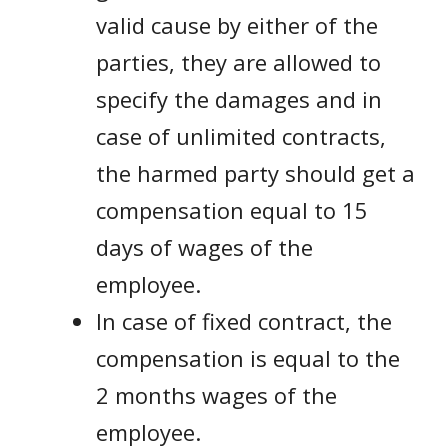
valid cause by either of the
parties, they are allowed to
specify the damages and in
case of unlimited contracts,
the harmed party should get a
compensation equal to 15
days of wages of the
employee.
In case of fixed contract, the
compensation is equal to the
2 months wages of the
employee.