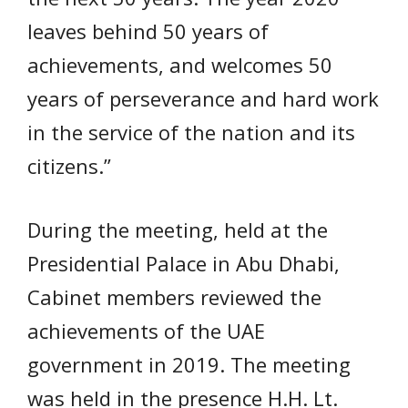
leaves behind 50 years of
achievements, and welcomes 50
years of perseverance and hard work
in the service of the nation and its
citizens.”
During the meeting, held at the
Presidential Palace in Abu Dhabi,
Cabinet members reviewed the
achievements of the UAE
government in 2019. The meeting
was held in the presence H.H. Lt.