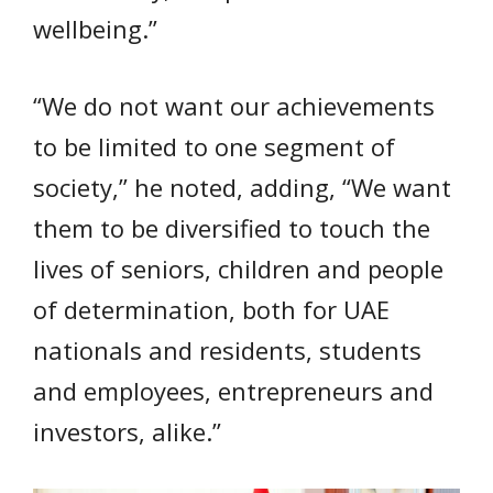
wellbeing.”
“We do not want our achievements
to be limited to one segment of
society,” he noted, adding, “We want
them to be diversified to touch the
lives of seniors, children and people
of determination, both for UAE
nationals and residents, students
and employees, entrepreneurs and
investors, alike.”