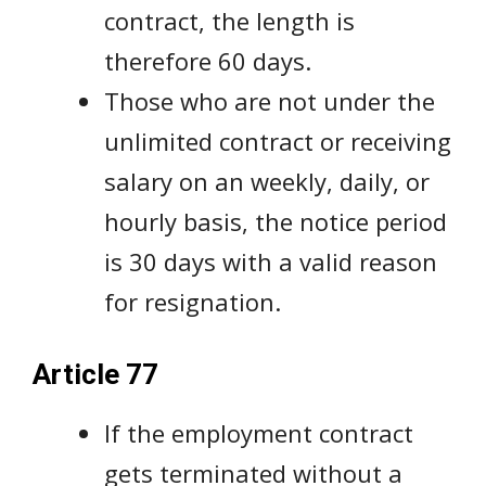
contract, the length is
therefore 60 days.
Those who are not under the
unlimited contract or receiving
salary on an weekly, daily, or
hourly basis, the notice period
is 30 days with a valid reason
for resignation.
Article 77
If the employment contract
gets terminated without a