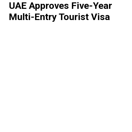
UAE Approves Five-Year
Multi-Entry Tourist Visa