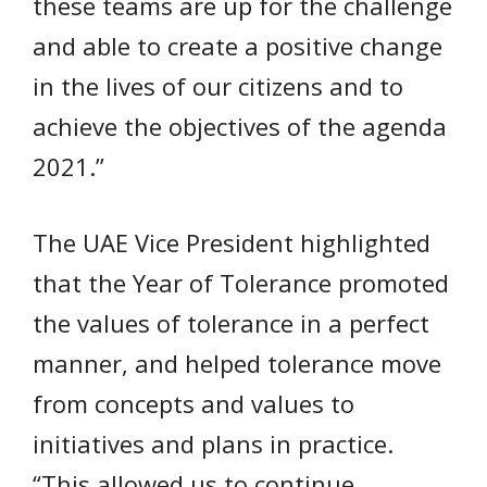
these teams are up for the challenge
and able to create a positive change
in the lives of our citizens and to
achieve the objectives of the agenda
2021.”
The UAE Vice President highlighted
that the Year of Tolerance promoted
the values of tolerance in a perfect
manner, and helped tolerance move
from concepts and values to
initiatives and plans in practice.
“This allowed us to continue