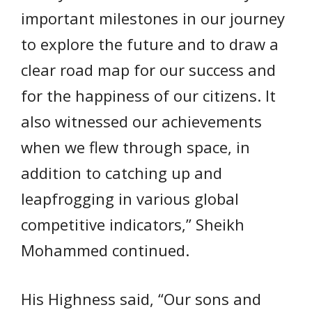
important milestones in our journey
to explore the future and to draw a
clear road map for our success and
for the happiness of our citizens. It
also witnessed our achievements
when we flew through space, in
addition to catching up and
leapfrogging in various global
competitive indicators,” Sheikh
Mohammed continued.
His Highness said, “Our sons and