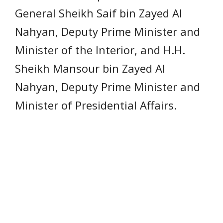
General Sheikh Saif bin Zayed Al
Nahyan, Deputy Prime Minister and
Minister of the Interior, and H.H.
Sheikh Mansour bin Zayed Al
Nahyan, Deputy Prime Minister and
Minister of Presidential Affairs.