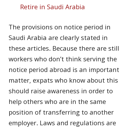
Retire in Saudi Arabia
The provisions on notice period in
Saudi Arabia are clearly stated in
these articles. Because there are still
workers who don’t think serving the
notice period abroad is an important
matter, expats who know about this
should raise awareness in order to
help others who are in the same
position of transferring to another
employer. Laws and regulations are