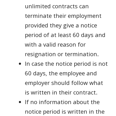
unlimited contracts can
terminate their employment
provided they give a notice
period of at least 60 days and
with a valid reason for
resignation or termination.
In case the notice period is not
60 days, the employee and
employer should follow what
is written in their contract.
If no information about the
notice period is written in the