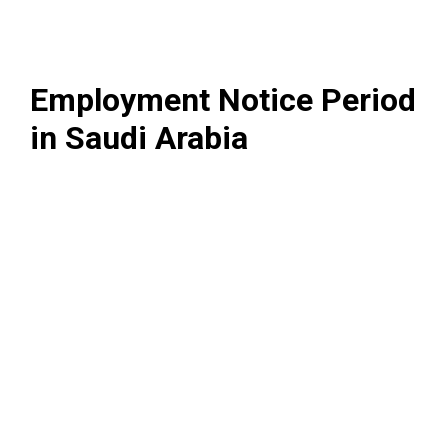
Employment Notice Period
in Saudi Arabia