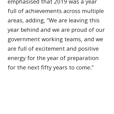
emphasised that 2019 was a year
full of achievements across multiple
areas, adding, “We are leaving this
year behind and we are proud of our
government working teams, and we
are full of excitement and positive
energy for the year of preparation
for the next fifty years to come.”