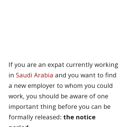
If you are an expat currently working
in
Saudi Arabia
and you want to find
a new employer to whom you could
work, you should be aware of one
important thing before you can be
formally released:
the notice