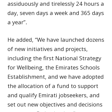
assiduously and tirelessly 24 hours a
day, seven days a week and 365 days
a year”.
He added, “We have launched dozens
of new initiatives and projects,
including the first National Strategy
for Wellbeing, the Emirates Schools
Establishment, and we have adopted
the allocation of a fund to support
and qualify Emirati jobseekers, and
set out new objectives and decisions