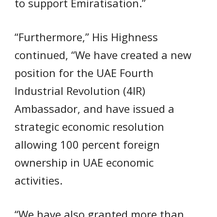
to support Emiratisation.”
“Furthermore,” His Highness
continued, “We have created a new
position for the UAE Fourth
Industrial Revolution (4IR)
Ambassador, and have issued a
strategic economic resolution
allowing 100 percent foreign
ownership in UAE economic
activities.
“We have also granted more than