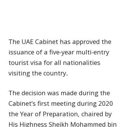
The UAE Cabinet has approved the
issuance of a five-year multi-entry
tourist visa for all nationalities
visiting the country.
The decision was made during the
Cabinet’s first meeting during 2020
the Year of Preparation, chaired by
His Highness Sheikh Mohammed bin