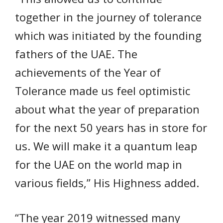
together in the journey of tolerance
which was initiated by the founding
fathers of the UAE. The
achievements of the Year of
Tolerance made us feel optimistic
about what the year of preparation
for the next 50 years has in store for
us. We will make it a quantum leap
for the UAE on the world map in
various fields,” His Highness added.
“The year 2019 witnessed many