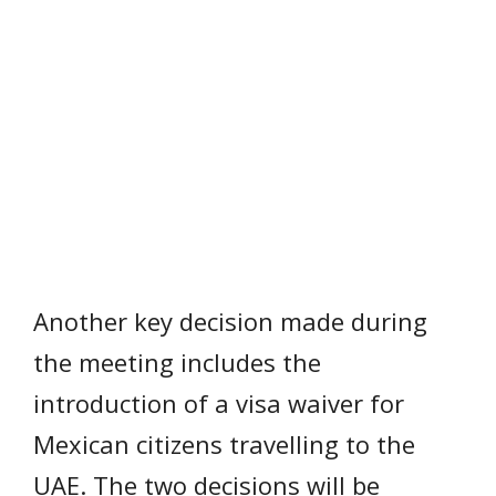
Another key decision made during
the meeting includes the
introduction of a visa waiver for
Mexican citizens travelling to the
UAE. The two decisions will be