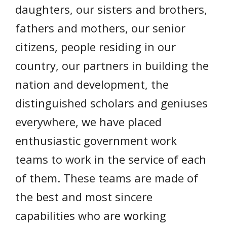
daughters, our sisters and brothers,
fathers and mothers, our senior
citizens, people residing in our
country, our partners in building the
nation and development, the
distinguished scholars and geniuses
everywhere, we have placed
enthusiastic government work
teams to work in the service of each
of them. These teams are made of
the best and most sincere
capabilities who are working