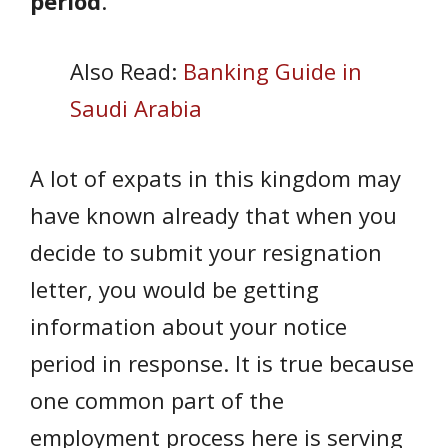
period
.
Also Read:
Banking Guide in
Saudi Arabia
A lot of expats in this kingdom may
have known already that when you
decide to submit your resignation
letter, you would be getting
information about your notice
period in response. It is true because
one common part of the
employment process here is serving