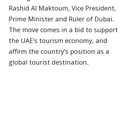
Rashid Al Maktoum, Vice President,
Prime Minister and Ruler of Dubai.
The move comes in a bid to support
the UAE’s tourism economy, and
affirm the country’s position as a
global tourist destination.