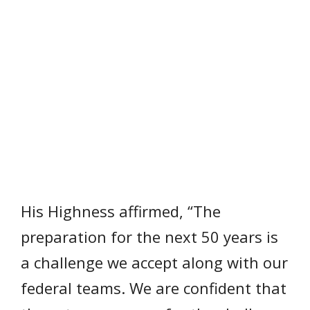
His Highness affirmed, “The
preparation for the next 50 years is
a challenge we accept along with our
federal teams. We are confident that