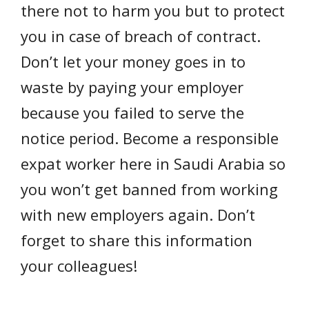
there not to harm you but to protect
you in case of breach of contract.
Don’t let your money goes in to
waste by paying your employer
because you failed to serve the
notice period. Become a responsible
expat worker here in Saudi Arabia so
you won’t get banned from working
with new employers again. Don’t
forget to share this information
your colleagues!