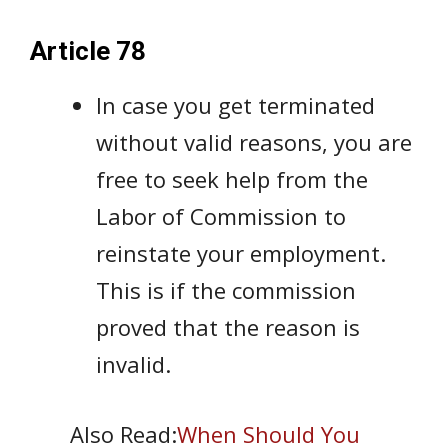
Article 78
In case you get terminated
without valid reasons, you are
free to seek help from the
Labor of Commission to
reinstate your employment.
This is if the commission
proved that the reason is
invalid.
Also Read:
When Should You