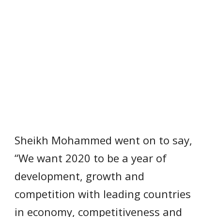
Sheikh Mohammed went on to say,
“We want 2020 to be a year of
development, growth and
competition with leading countries
in economy, competitiveness and