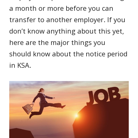
a month or more before you can
transfer to another employer. If you
don’t know anything about this yet,
here are the major things you
should know about the notice period
in KSA.