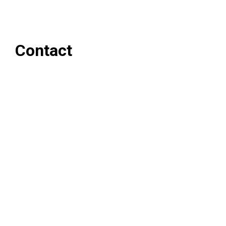
Contact