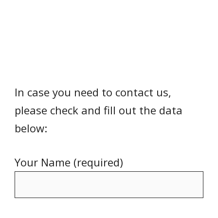
In case you need to contact us,
please check and fill out the data
below:
Your Name (required)