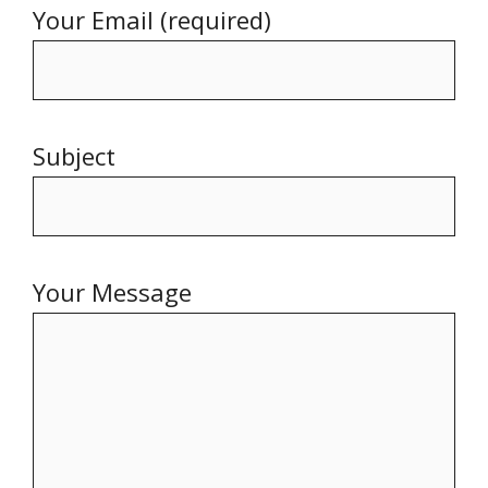
Your Email (required)
Subject
Your Message