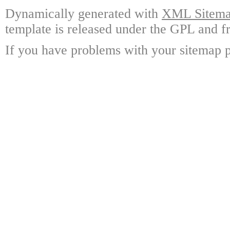
Dynamically generated with
XML Sitemap
template is released under the GPL and fr
If you have problems with your sitemap p