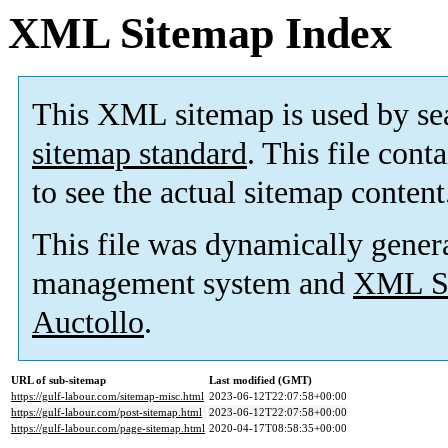
XML Sitemap Index
This XML sitemap is used by se
sitemap standard
. This file cont
to see the actual sitemap content
This file was dynamically gener
management system and
XML Si
Auctollo
.
URL of sub-sitemap
Last modified (GMT)
https://gulf-labour.com/sitemap-misc.html
2023-06-12T22:07:58+00:00
https://gulf-labour.com/post-sitemap.html
2023-06-12T22:07:58+00:00
https://gulf-labour.com/page-sitemap.html
2020-04-17T08:58:35+00:00